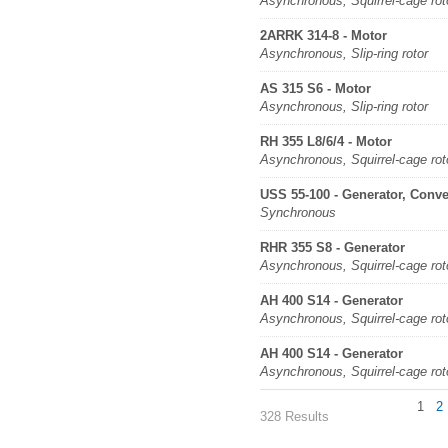
Asynchronous, Squirrel-cage rot
2ARRK 314-8 - Motor
Asynchronous, Slip-ring rotor
AS 315 S6 - Motor
Asynchronous, Slip-ring rotor
RH 355 L8/6/4 - Motor
Asynchronous, Squirrel-cage rot
USS 55-100 - Generator, Conve
Synchronous
RHR 355 S8 - Generator
Asynchronous, Squirrel-cage rot
AH 400 S14 - Generator
Asynchronous, Squirrel-cage rot
AH 400 S14 - Generator
Asynchronous, Squirrel-cage rot
1
2
328 Results