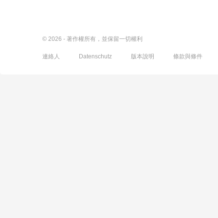
© 2026 - 著作權所有，並保留一切權利
連絡人
Datenschutz
版本說明
條款與條件