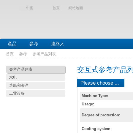
中國
首頁
網站地圖
產品
參考
連絡人
首頁
參考
参考产品列表
交互式参考产品
参考产品列表
水电
Please choose ...
造船和海洋
工业设备
Machine Type:
Usage:
Degree of protection:
Cooling system: