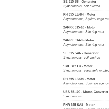
SE 315 S8 - Generator
Synchronous, self-excited
RH 355 L8/6/4 - Motor
Asynchronous, Squirrel-cage rot
2ARRK 315-10 - Motor
Asynchronous, Slip-ring rotor
2ARRK 314-8 - Motor
Asynchronous, Slip-ring rotor
SE 315 SA6 - Generator
Synchronous, self-excited
SMF 315 L4 - Motor
Synchronous, separately excite
RH 355 L8/6/4 - Motor
Asynchronous, Squirrel-cage rot
USS 55-100 - Motor, Converter
Synchronous
RHR 355 SA8 - Motor