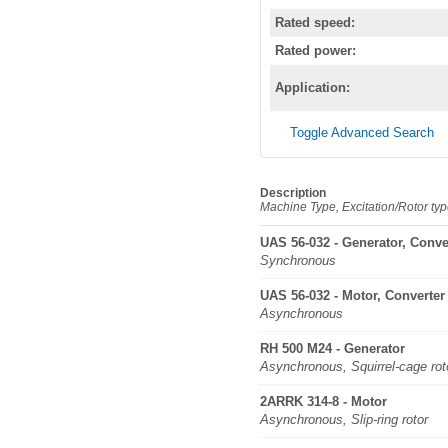
Rated speed:
Rated power:
Application:
Toggle Advanced Search
Description
Machine Type, Excitation/Rotor ty
UAS 56-032 - Generator, Conve
Synchronous
UAS 56-032 - Motor, Converter
Asynchronous
RH 500 M24 - Generator
Asynchronous, Squirrel-cage rot
2ARRK 314-8 - Motor
Asynchronous, Slip-ring rotor