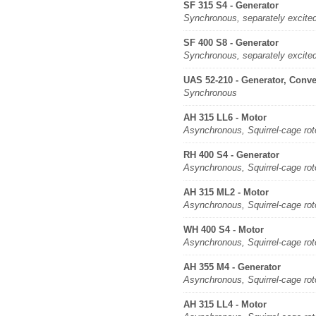
SF 315 S4 - Generator
Synchronous, separately excite
SF 400 S8 - Generator
Synchronous, separately excite
UAS 52-210 - Generator, Conve
Synchronous
AH 315 LL6 - Motor
Asynchronous, Squirrel-cage rot
RH 400 S4 - Generator
Asynchronous, Squirrel-cage rot
AH 315 ML2 - Motor
Asynchronous, Squirrel-cage rot
WH 400 S4 - Motor
Asynchronous, Squirrel-cage rot
AH 355 M4 - Generator
Asynchronous, Squirrel-cage rot
AH 315 LL4 - Motor