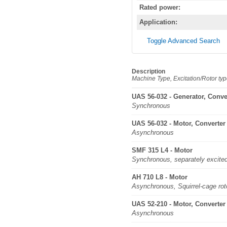
Rated power:
Application:
Toggle Advanced Search
Description
Machine Type, Excitation/Rotor ty
UAS 56-032 - Generator, Conve
Synchronous
UAS 56-032 - Motor, Converter
Asynchronous
SMF 315 L4 - Motor
Synchronous, separately excite
AH 710 L8 - Motor
Asynchronous, Squirrel-cage rot
UAS 52-210 - Motor, Converter
Asynchronous