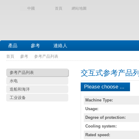
中國
首頁
網站地圖
產品
參考
連絡人
首頁
參考
参考产品列表
交互式参考产品
参考产品列表
水电
Please choose ...
造船和海洋
工业设备
Machine Type:
Usage:
Degree of protection:
Cooling system:
Rated speed: