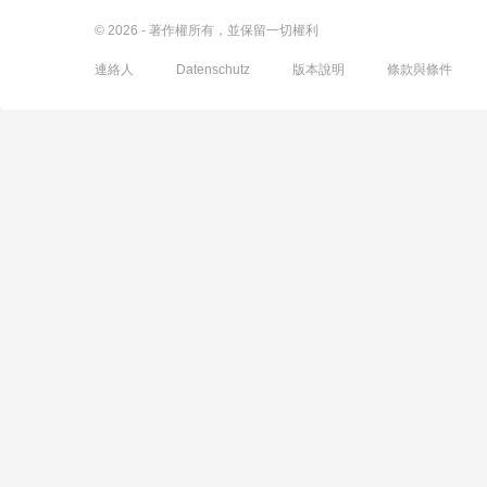
© 2026 - 著作權所有，並保留一切權利
連絡人
Datenschutz
版本說明
條款與條件