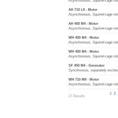
Asynchronous, Squirrel-cage rot
AH 710 L8 - Motor
Asynchronous, Squirrel-cage rot
AH 400 M4 - Motor
Asynchronous, Squirrel-cage rot
WH 400 M4 - Motor
Asynchronous, Squirrel-cage rot
WH 400 M4 - Motor
Asynchronous, Squirrel-cage rot
SF 450 M4 - Generator
Synchronous, separately excite
WH 710 M8 - Motor
Asynchronous, Squirrel-cage rot
1
2
27 Results