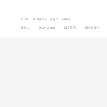
© 2026 - 著作權所有，並保留一切權利
連絡人
Datenschutz
版本說明
條款與條件