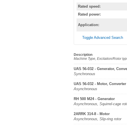
Rated speed:
Rated power:
Application:
Toggle Advanced Search
Description
Machine Type, Excitation/Rotor ty
UAS 56-032 - Generator, Conve
Synchronous
UAS 56-032 - Motor, Converter
Asynchronous
RH 500 M24 - Generator
Asynchronous, Squirrel-cage rot
2ARRK 314-8 - Motor
Asynchronous, Slip-ring rotor