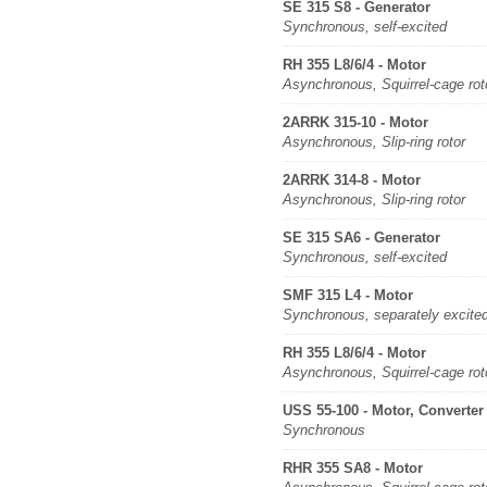
SE 315 S8 - Generator
Synchronous, self-excited
RH 355 L8/6/4 - Motor
Asynchronous, Squirrel-cage rot
2ARRK 315-10 - Motor
Asynchronous, Slip-ring rotor
2ARRK 314-8 - Motor
Asynchronous, Slip-ring rotor
SE 315 SA6 - Generator
Synchronous, self-excited
SMF 315 L4 - Motor
Synchronous, separately excite
RH 355 L8/6/4 - Motor
Asynchronous, Squirrel-cage rot
USS 55-100 - Motor, Converter
Synchronous
RHR 355 SA8 - Motor