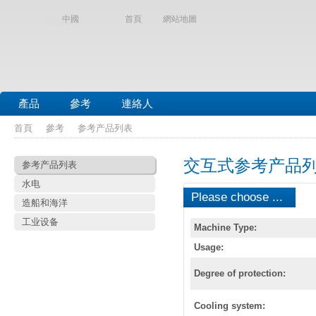
中國
首頁
網站地圖
產品
參考
連絡人
首頁
參考
参考产品列表
交互式参考产品
参考产品列表
水电
Please choose ...
造船和海洋
工业设备
Machine Type:
Usage:
Degree of protection:
Cooling system: