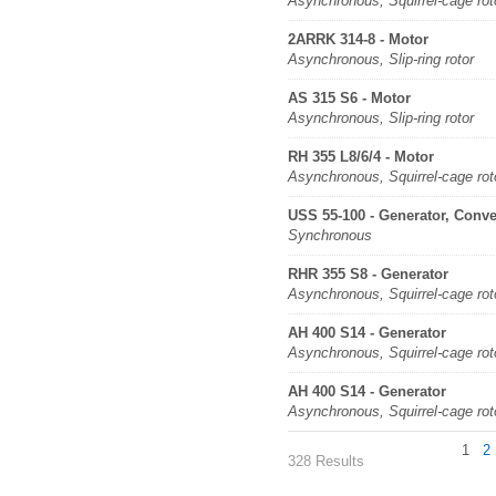
Asynchronous, Squirrel-cage rot
2ARRK 314-8 - Motor
Asynchronous, Slip-ring rotor
AS 315 S6 - Motor
Asynchronous, Slip-ring rotor
RH 355 L8/6/4 - Motor
Asynchronous, Squirrel-cage rot
USS 55-100 - Generator, Conve
Synchronous
RHR 355 S8 - Generator
Asynchronous, Squirrel-cage rot
AH 400 S14 - Generator
Asynchronous, Squirrel-cage rot
AH 400 S14 - Generator
Asynchronous, Squirrel-cage rot
1
2
328 Results