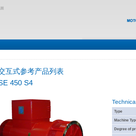
地圖
交互式参考产品列表
SE 450 S4
Technica
Type
Machine Typ
Degree of pr