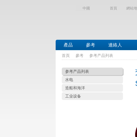
中國
首頁
網站
產品
參考
連絡人
首頁
參考
参考产品列表
参考产品列表
水电
造船和海洋
工业设备