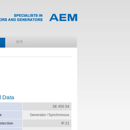
l Data
SE 450 S4
e
Generator / Synchronous
otection
IP 21