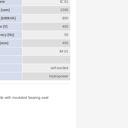
tem
IC 01
 [rpm]
1500
 [kW/kVA]
800
e [V]
400
ency [Hz]
50
 [mm]
450
IM V1
-
self-excited
Hydropower
de with insulated bearing seat