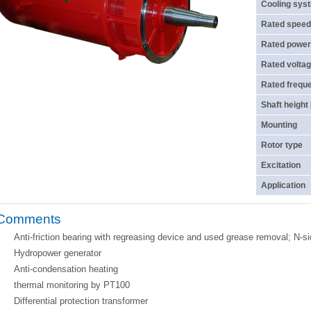
Cooling sys
Rated speed
Rated power
Rated voltag
Rated frequ
Shaft height
Mounting
Rotor type
Excitation
Application
Comments
Anti-friction bearing with regreasing device and used grease removal; N-si
Hydropower generator
Anti-condensation heating
thermal monitoring by PT100
Differential protection transformer