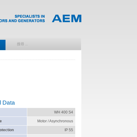
l Data
WH 400 S4
e
Motor / Asynchronous
otection
IP 55