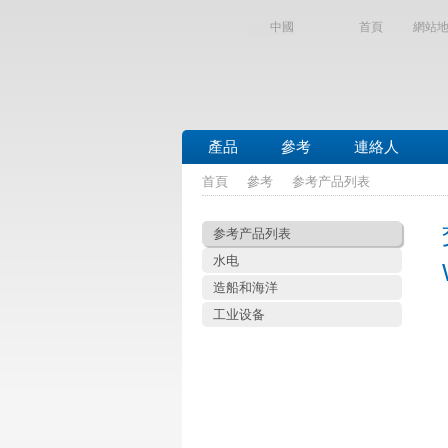
中國
首頁
網站
產品
參考
連絡人
首頁
參考
参考产品列表
参考产品列表
水电
造船和海洋
工业设备