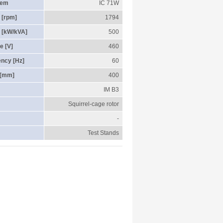
tem
IC 71W
 [rpm]
1794
 [kW/kVA]
500
e [V]
460
ency [Hz]
60
 [mm]
400
IM B3
Squirrel-cage rotor
-
Test Stands