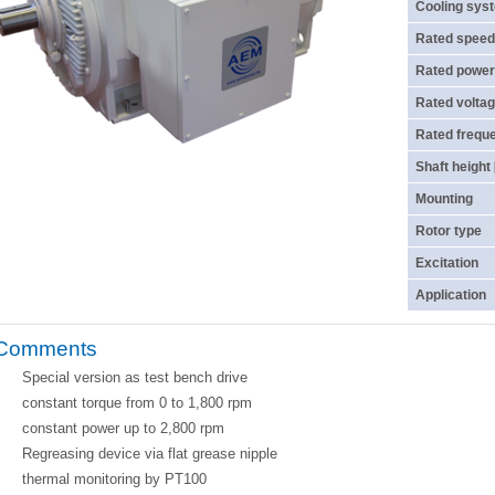
Cooling sys
Rated speed
Rated power
Rated voltag
Rated frequ
Shaft height
Mounting
Rotor type
Excitation
Application
Comments
Special version as test bench drive
constant torque from 0 to 1,800 rpm
constant power up to 2,800 rpm
Regreasing device via flat grease nipple
thermal monitoring by PT100