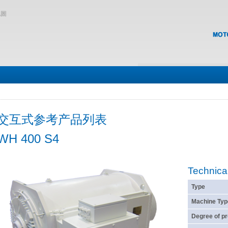
地圖
交互式参考产品列表
WH 400 S4
Technica
Type
Machine Typ
Degree of pr