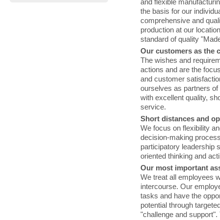
and flexible manufacturin
the basis for our individ
comprehensive and qualif
production at our locati
standard of quality "Mad
Our customers as the c
The wishes and requirem
actions and are the focus
and customer satisfaction
ourselves as partners o
with excellent quality, s
service.
Short distances and o
We focus on flexibility an
decision-making process
participatory leadership 
oriented thinking and act
Our most important as
We treat all employees w
intercourse. Our employe
tasks and have the oppor
potential through targeted
"challenge and support". 