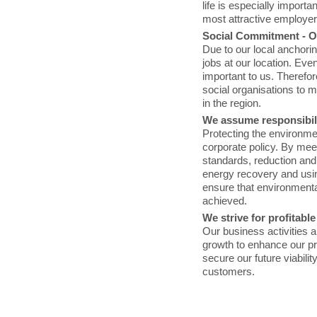
life is especially importa
most attractive employers
Social Commitment - Ou
Due to our local anchoring
jobs at our location. Eve
important to us. Therefo
social organisations to m
in the region.
We assume responsibili
Protecting the environmen
corporate policy. By mee
standards, reduction and
energy recovery and usi
ensure that environment
achieved.
We strive for profitabl
Our business activities a
growth to enhance our prof
secure our future viabili
customers.