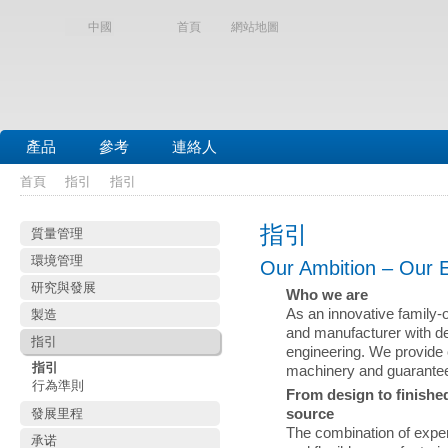
中國
首頁
網站地圖
產品
參考
連絡人
首頁
指引
指引
指引
質量管理
環境管理
Our Ambition – Our 
研究與發展
Who we are
As an innovative family
製造
and manufacturer with de
指引
engineering. We provide 
指引
machinery and guarantee 
行為準則
From design to finished
發展里程
source
The combination of exper
承诺