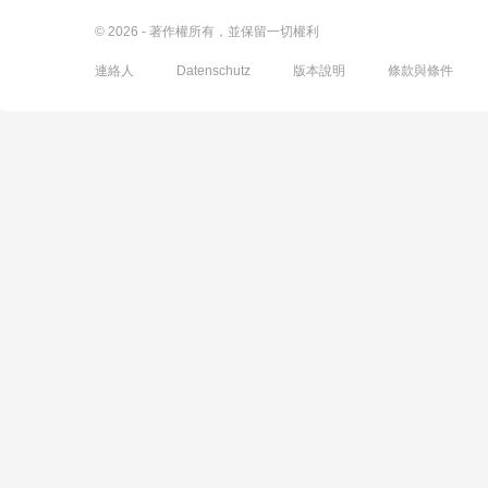
© 2026 - 著作權所有，並保留一切權利
連絡人
Datenschutz
版本說明
條款與條件