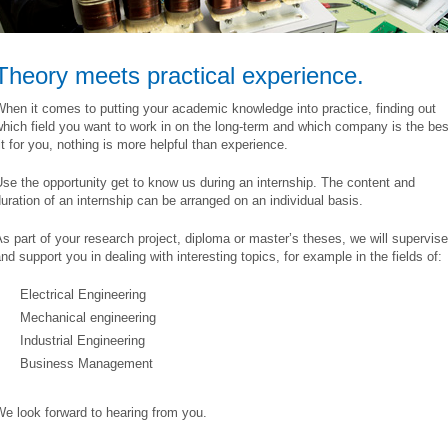
Theory meets practical experience.
hen it comes to putting your academic knowledge into practice, finding out
hich field you want to work in on the long-term and which company is the bes
it for you, nothing is more helpful than experience.
se the opportunity get to know us during an internship. The content and
uration of an internship can be arranged on an individual basis.
s part of your research project, diploma or master’s theses, we will supervise
nd support you in dealing with interesting topics, for example in the fields of:
Electrical Engineering
Mechanical engineering
Industrial Engineering
Business Management
e look forward to hearing from you.