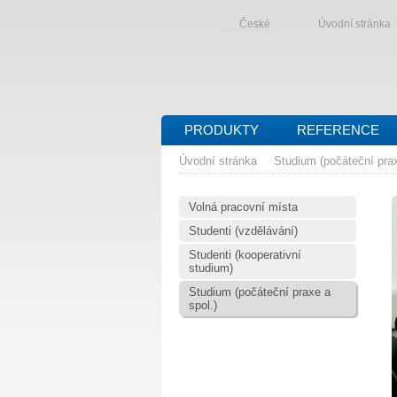
České
Úvodní stránka
PRODUKTY
REFERENCE
Úvodní stránka
Studium (počáteční prax
Volná pracovní místa
Studenti (vzdělávání)
Studenti (kooperativní
studium)
Studium (počáteční praxe a
spol.)