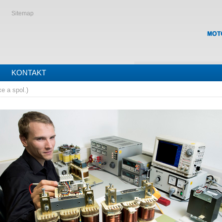
Sitemap
KONTAKT
e a spol.)