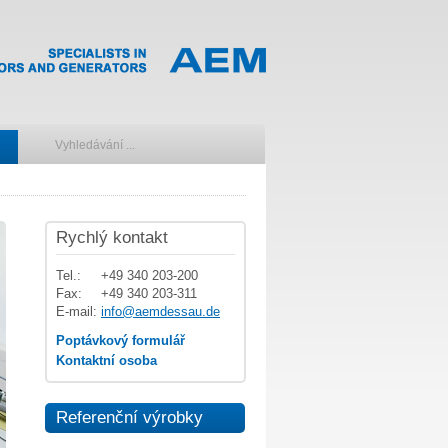
Rychlý kontakt
Tel.:
+49 340 203-200
Fax:
+49 340 203-311
E-mail:
info@aemdessau.de
Poptávkový formulář
Kontaktní osoba
Referenční výrobky