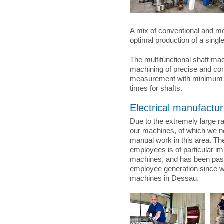
A mix of conventional and m
optimal production of a single
The multifunctional shaft ma
machining of precise and c
measurement with minimum se
times for shafts.
Electrical manufactur
Due to the extremely large ra
our machines, of which we n
manual work in this area. T
employees is of particular imp
machines, and has been pas
employee generation since w
machines in Dessau.