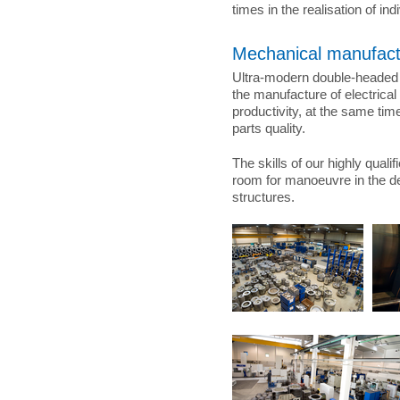
times in the realisation of in
Mechanical manufact
Ultra-modern double-headed 
the manufacture of electrica
productivity, at the same ti
parts quality.
The skills of our highly quali
room for manoeuvre in the d
structures.