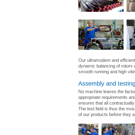
Our ultramodern and efficien
dynamic balancing of rotors 
smooth running and high vibr
Assembly and testin
No machine leaves the factor
appropriate requirements and 
ensures that all contractual
The test field is thus the mos
of our products before they a