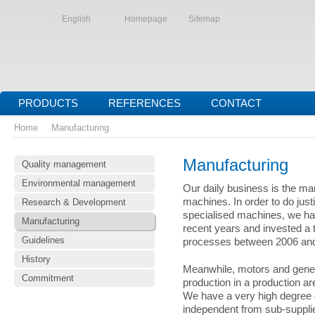
English
Homepage
Sitemap
PRODUCTS
REFERENCES
CONTACT
Home
Manufacturing
Manufacturing
Quality management
Environmental management
Our daily business is the ma
machines. In order to do jus
Research & Development
specialised machines, we ha
Manufacturing
recent years and invested a t
Guidelines
processes between 2006 an
History
Meanwhile, motors and genera
Commitment
production in a production ar
We have a very high degree o
independent from sub-supplie