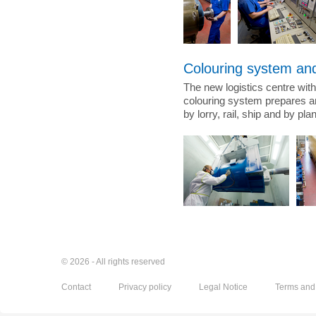
Colouring system and
The new logistics centre with
colouring system prepares a
by lorry, rail, ship and by pl
© 2026 - All rights reserved
Contact
Privacy policy
Legal Notice
Terms and