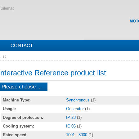
Sitemap
CONTACT
list
Interactive Reference product list
Please choose ...
Machine Type:
Synchronous
(1)
Usage:
Generator
(1)
Degree of protection:
IP 23
(1)
Cooling system:
IC 06
(1)
Rated speed:
1001 - 3000
(1)