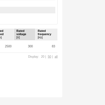
ted
Rated
Rated
eed
voltage
frequency
m]
[V]
[Hz]
2500
300
83
Display: 20 |
50
|
all