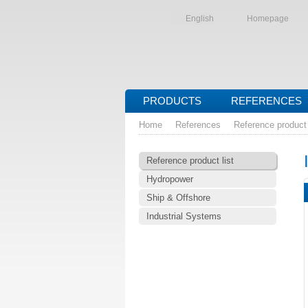
English
Homepage
PRODUCTS
REFERENCES
Home
References
Reference product 
Reference product list
Hydropower
Ship & Offshore
Industrial Systems