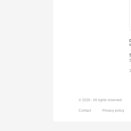
D
M
© 2026 - All rights reserved
Contact
Privacy policy