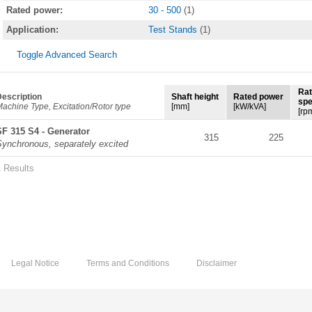
Rated power:
30 - 500
(1)
Application:
Test Stands
(1)
Toggle Advanced Search
Ra
escription
Shaft height
Rated power
sp
achine Type, Excitation/Rotor type
[mm]
[kW/kVA]
[rp
SF 315 S4 - Generator
315
225
Synchronous, separately excited
1 Results
Legal Notice
Terms and Conditions
Disclaimer