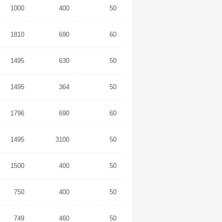
1000
400
50
1810
690
60
1495
630
50
1495
364
50
1796
690
60
1495
3100
50
1500
400
50
750
400
50
749
460
50