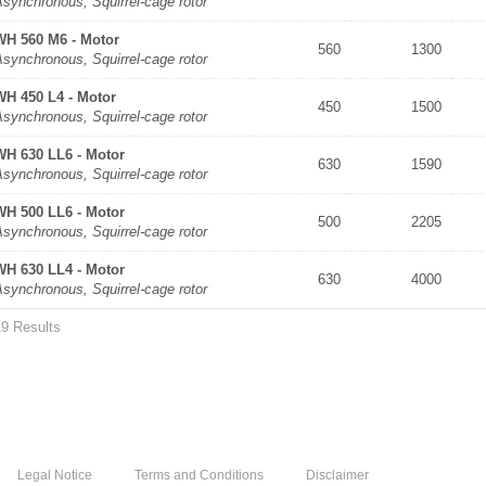
synchronous, Squirrel-cage rotor
WH 560 M6 - Motor
560
1300
synchronous, Squirrel-cage rotor
WH 450 L4 - Motor
450
1500
synchronous, Squirrel-cage rotor
WH 630 LL6 - Motor
630
1590
synchronous, Squirrel-cage rotor
WH 500 LL6 - Motor
500
2205
synchronous, Squirrel-cage rotor
WH 630 LL4 - Motor
630
4000
synchronous, Squirrel-cage rotor
19 Results
Legal Notice
Terms and Conditions
Disclaimer