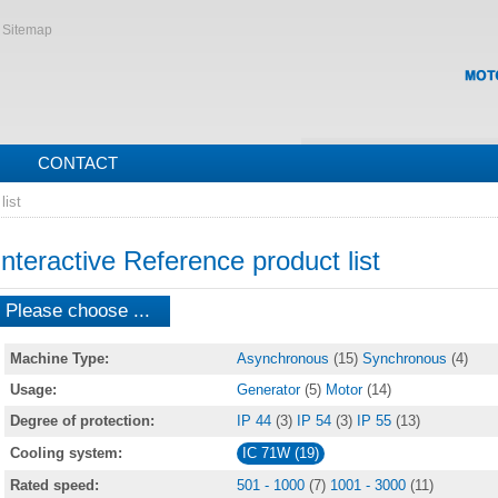
Sitemap
CONTACT
list
Interactive Reference product list
Please choose ...
Machine Type:
Asynchronous
(15)
Synchronous
(4)
Usage:
Generator
(5)
Motor
(14)
Degree of protection:
IP 44
(3)
IP 54
(3)
IP 55
(13)
Cooling system:
IC 71W (19)
Rated speed:
501 - 1000
(7)
1001 - 3000
(11)