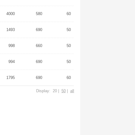
4000
580
60
1493
690
50
998
660
50
994
690
50
1795
690
60
Display: 20 |
50
|
all