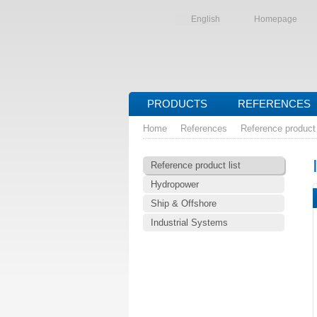
English
Homepage
PRODUCTS
REFERENCES
Home
References
Reference product 
Reference product list
Hydropower
Ship & Offshore
Industrial Systems