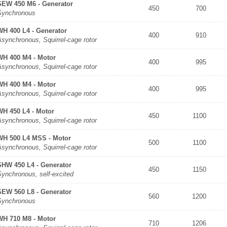
SEW 450 M6 - Generator
450
700
Synchronous
WH 400 L4 - Generator
400
910
synchronous, Squirrel-cage rotor
WH 400 M4 - Motor
400
995
synchronous, Squirrel-cage rotor
WH 400 M4 - Motor
400
995
synchronous, Squirrel-cage rotor
WH 450 L4 - Motor
450
1100
synchronous, Squirrel-cage rotor
WH 500 L4 MSS - Motor
500
1100
synchronous, Squirrel-cage rotor
SHW 450 L4 - Generator
450
1150
Synchronous, self-excited
SEW 560 L8 - Generator
560
1200
Synchronous
WH 710 M8 - Motor
710
1206