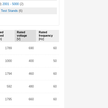
8)
2001 - 5000
(2)
Test Stands
(6)
ted
Rated
Rated
eed
voltage
frequency
m]
[V]
[Hz]
1789
690
60
1000
400
50
1794
460
60
592
480
60
1795
660
60