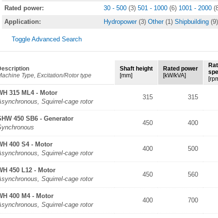
Rated power:
30 - 500
(3)
501 - 1000
(6)
1001 - 2000
(
Application:
Hydropower
(3)
Other
(1)
Shipbuilding
(9)
Toggle Advanced Search
Ra
escription
Shaft height
Rated power
sp
achine Type, Excitation/Rotor type
[mm]
[kW/kVA]
[rp
WH 315 ML4 - Motor
315
315
synchronous, Squirrel-cage rotor
SHW 450 SB6 - Generator
450
400
Synchronous
WH 400 S4 - Motor
400
500
synchronous, Squirrel-cage rotor
WH 450 L12 - Motor
450
560
synchronous, Squirrel-cage rotor
WH 400 M4 - Motor
400
700
synchronous, Squirrel-cage rotor