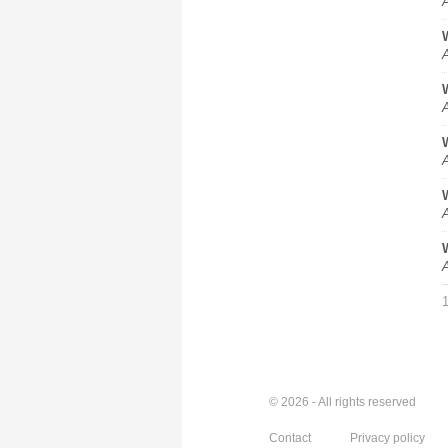
A
A
A
A
A
A
© 2026 - All rights reserved
Contact
Privacy policy