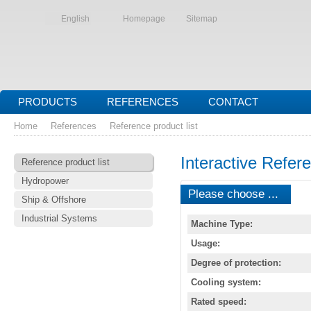
English
Homepage
Sitemap
PRODUCTS
REFERENCES
CONTACT
Home
References
Reference product list
Interactive Refere
Reference product list
Hydropower
Please choose ...
Ship & Offshore
Industrial Systems
Machine Type:
Usage:
Degree of protection:
Cooling system:
Rated speed: