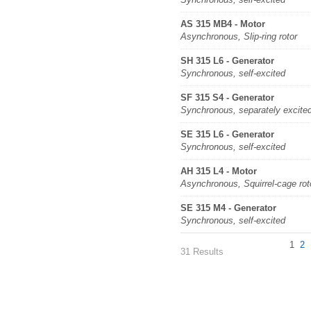
AS 315 MB4 - Motor
Asynchronous, Slip-ring rotor
SH 315 L6 - Generator
Synchronous, self-excited
SF 315 S4 - Generator
Synchronous, separately excite
SE 315 L6 - Generator
Synchronous, self-excited
AH 315 L4 - Motor
Asynchronous, Squirrel-cage rot
SE 315 M4 - Generator
Synchronous, self-excited
1
2
31 Results