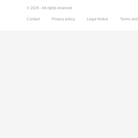
© 2026 - All rights reserved
Contact
Privacy policy
Legal Notice
Terms and