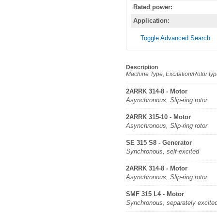
Rated power:
Application:
Toggle Advanced Search
Description
Machine Type, Excitation/Rotor ty
2ARRK 314-8 - Motor
Asynchronous, Slip-ring rotor
2ARRK 315-10 - Motor
Asynchronous, Slip-ring rotor
SE 315 S8 - Generator
Synchronous, self-excited
2ARRK 314-8 - Motor
Asynchronous, Slip-ring rotor
SMF 315 L4 - Motor
Synchronous, separately excite