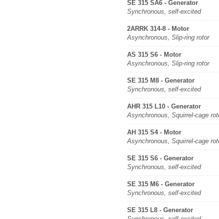
SE 315 SA6 - Generator
Synchronous, self-excited
2ARRK 314-8 - Motor
Asynchronous, Slip-ring rotor
AS 315 S6 - Motor
Asynchronous, Slip-ring rotor
SE 315 M8 - Generator
Synchronous, self-excited
AHR 315 L10 - Generator
Asynchronous, Squirrel-cage rot
AH 315 S4 - Motor
Asynchronous, Squirrel-cage rot
SE 315 S6 - Generator
Synchronous, self-excited
SE 315 M6 - Generator
Synchronous, self-excited
SE 315 L8 - Generator
Synchronous, self-excited