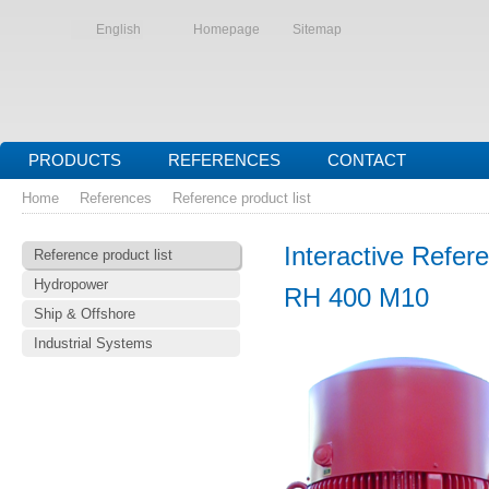
English
Homepage
Sitemap
PRODUCTS
REFERENCES
CONTACT
Home
References
Reference product list
Interactive Refere
Reference product list
Hydropower
RH 400 M10
Ship & Offshore
Industrial Systems