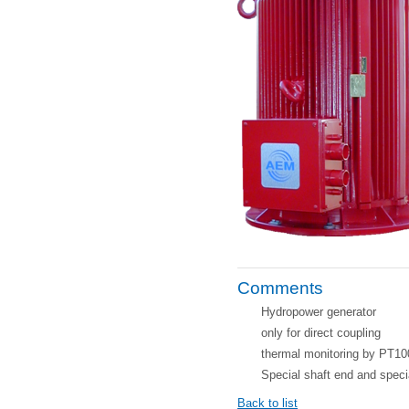
Comments
Hydropower generator
only for direct coupling
thermal monitoring by PT10
Special shaft end and speci
Back to list