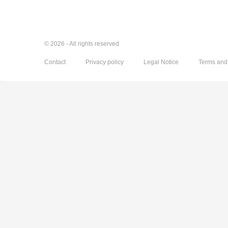
© 2026 - All rights reserved
Contact
Privacy policy
Legal Notice
Terms and