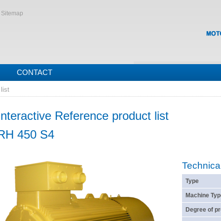
Sitemap
CONTACT
list
Interactive Reference product list
RH 450 S4
Technica
Type
Machine Typ
Degree of pr