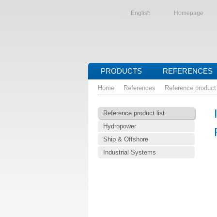
English
Homepage
PRODUCTS
REFERENCES
Home
References
Reference product 
Reference product list
Hydropower
Ship & Offshore
Industrial Systems