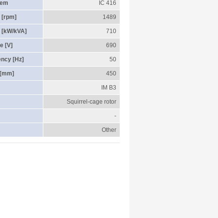
tem
IC 416
 [rpm]
1489
 [kW/kVA]
710
e [V]
690
ency [Hz]
50
 [mm]
450
IM B3
Squirrel-cage rotor
-
Other