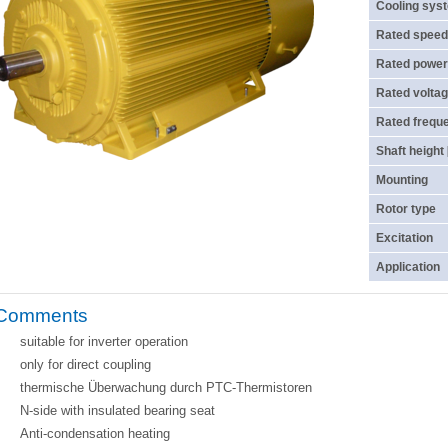
Cooling sys
Rated speed
Rated power
Rated voltag
Rated frequ
Shaft height
Mounting
Rotor type
Excitation
Application
Comments
suitable for inverter operation
only for direct coupling
thermische Überwachung durch PTC-Thermistoren
N-side with insulated bearing seat
Anti-condensation heating