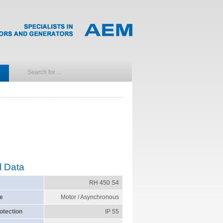
l Data
RH 450 S4
e
Motor / Asynchronous
otection
IP 55