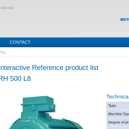
Sitemap
CONTACT
list
Interactive Reference product list
RH 500 L8
Technica
Type
Machine Typ
Degree of pr