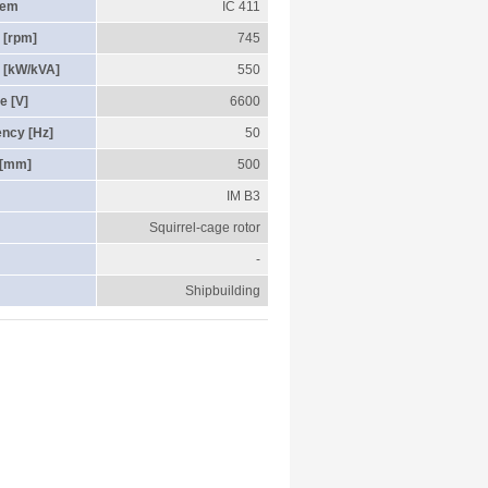
tem
IC 411
 [rpm]
745
 [kW/kVA]
550
e [V]
6600
ency [Hz]
50
 [mm]
500
IM B3
Squirrel-cage rotor
-
Shipbuilding