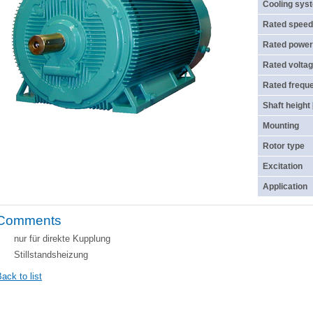
Cooling sys
Rated speed
Rated power
Rated voltag
Rated frequ
Shaft height
Mounting
Rotor type
Excitation
Application
Comments
nur für direkte Kupplung
Stillstandsheizung
ack to list