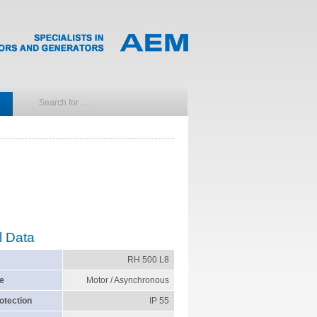
l Data
RH 500 L8
e
Motor / Asynchronous
otection
IP 55