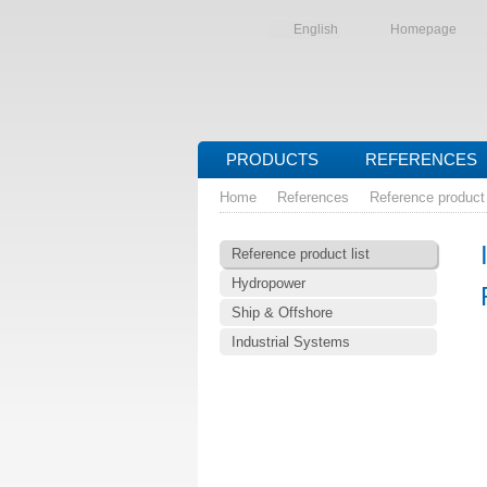
English
Homepage
PRODUCTS
REFERENCES
Home
References
Reference product 
Reference product list
Hydropower
Ship & Offshore
Industrial Systems