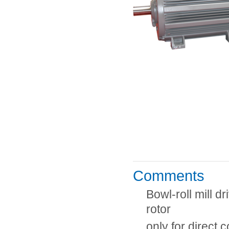
Comments
Bowl-roll mill 
rotor
only for direct 