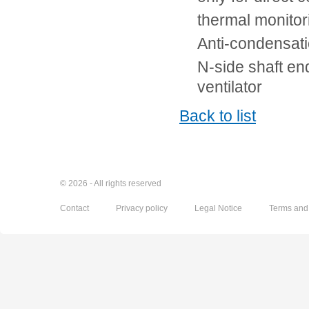
thermal monito
Anti-condensati
N-side shaft en
ventilator
Back to list
© 2026 - All rights reserved
Contact
Privacy policy
Legal Notice
Terms and