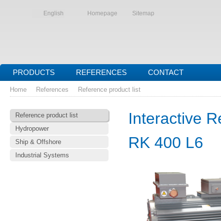
English
Homepage
Sitemap
PRODUCTS
REFERENCES
CONTACT
Home
References
Reference product list
Interactive R
Reference product list
Hydropower
RK 400 L6
Ship & Offshore
Industrial Systems