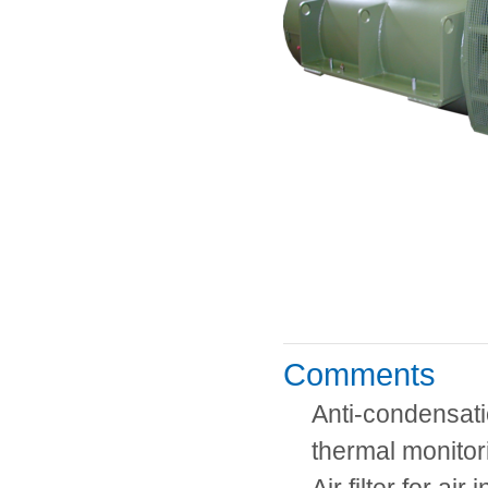
Comments
Anti-condensati
thermal monitor