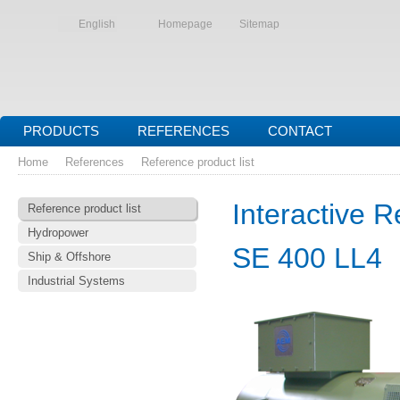
English
Homepage
Sitemap
PRODUCTS
REFERENCES
CONTACT
Home
References
Reference product list
Interactive R
Reference product list
Hydropower
SE 400 LL4
Ship & Offshore
Industrial Systems