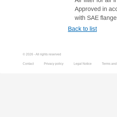
Air filter for air i
Approved in ac
with SAE flange
Back to list
© 2026 - All rights reserved
Contact
Privacy policy
Legal Notice
Terms and