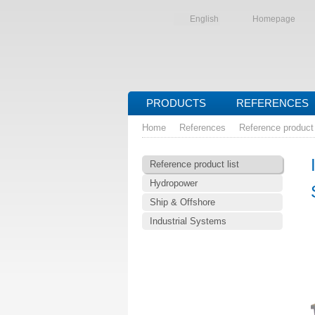
English
Homepage
PRODUCTS
REFERENCES
Home
References
Reference product 
Reference product list
Hydropower
Ship & Offshore
Industrial Systems