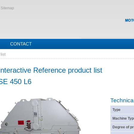
Sitemap
CONTACT
list
Interactive Reference product list
SE 450 L6
Technica
Type
Machine Typ
Degree of pr