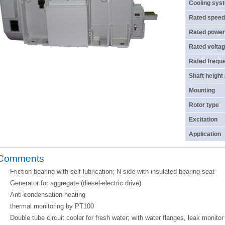
Cooling sys
Rated speed
Rated power
Rated voltag
Rated frequ
Shaft height
Mounting
Rotor type
Excitation
Application
Comments
Friction bearing with self-lubrication; N-side with insulated bearing seat
Generator for aggregate (diesel-electric drive)
Anti-condensation heating
thermal monitoring by PT100
Double tube circuit cooler for fresh water; with water flanges, leak monito