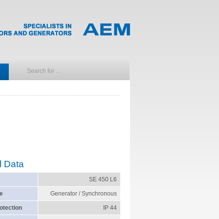
l Data
SE 450 L6
e
Generator / Synchronous
otection
IP 44