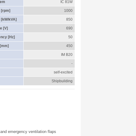
tem
IC 81W
 [rpm]
1000
 [kW/kVA]
850
e [V]
690
ency [Hz]
50
 [mm]
450
IM B20
-
self-excited
Shipbuilding
r and emergency ventilation flaps