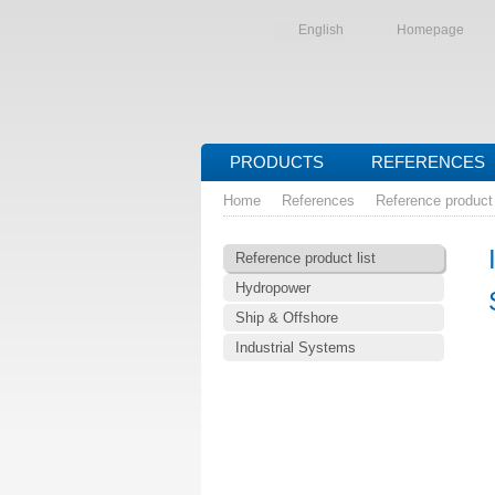
English
Homepage
PRODUCTS
REFERENCES
Home
References
Reference product 
Reference product list
Hydropower
Ship & Offshore
Industrial Systems