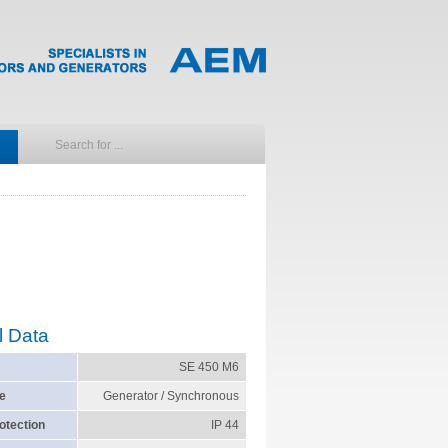
l Data
SE 450 M6
e
Generator / Synchronous
otection
IP 44