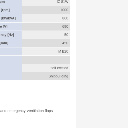
tem
IC 81W
 [rpm]
1000
 [kW/kVA]
860
e [V]
690
ency [Hz]
50
 [mm]
450
IM B20
-
self-excited
Shipbuilding
r and emergency ventilation flaps