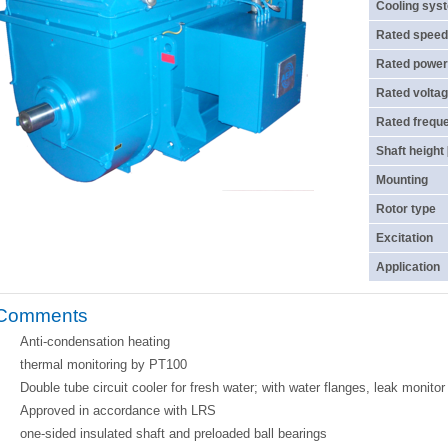
Cooling sys
Rated speed
Rated power
Rated voltag
Rated frequ
Shaft height
Mounting
Rotor type
Excitation
Application
Comments
Anti-condensation heating
thermal monitoring by PT100
Double tube circuit cooler for fresh water; with water flanges, leak monito
Approved in accordance with LRS
one-sided insulated shaft and preloaded ball bearings