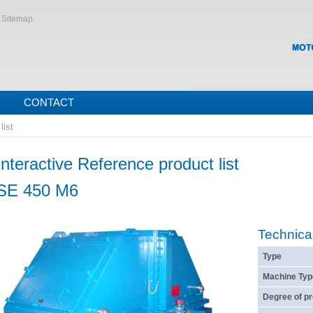
Sitemap
CONTACT
list
Interactive Reference product list
SE 450 M6
Technica
Type
Machine Typ
Degree of pr