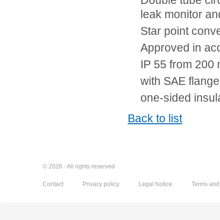
Double tube circ
leak monitor an
Star point conve
Approved in ac
IP 55 from 200 
with SAE flange
one-sided insul
Back to list
© 2026 - All rights reserved
Contact
Privacy policy
Legal Notice
Terms and