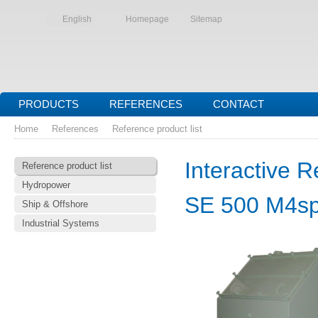
English
Homepage
Sitemap
PRODUCTS
REFERENCES
CONTACT
Home
References
Reference product list
Interactive R
Reference product list
Hydropower
SE 500 M4s
Ship & Offshore
Industrial Systems