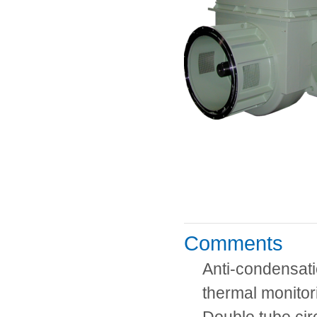
Comments
Anti-condensati
thermal monito