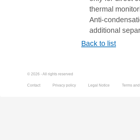
thermal monito
Anti-condensati
additional sepa
Back to list
© 2026 - All rights reserved
Contact
Privacy policy
Legal Notice
Terms and