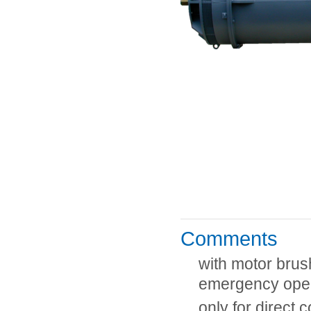
Comments
with motor brus
emergency ope
only for direct 