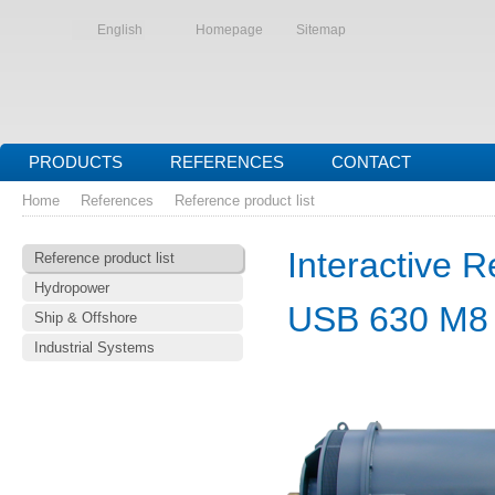
English
Homepage
Sitemap
PRODUCTS
REFERENCES
CONTACT
Home
References
Reference product list
Interactive R
Reference product list
Hydropower
USB 630 M8
Ship & Offshore
Industrial Systems