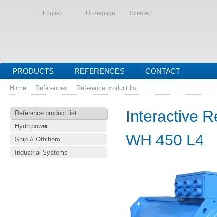
English
Homepage
Sitemap
PRODUCTS
REFERENCES
CONTACT
Home
References
Reference product list
Interactive R
Reference product list
Hydropower
WH 450 L4
Ship & Offshore
Industrial Systems