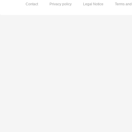
Contact
Privacy policy
Legal Notice
Terms and