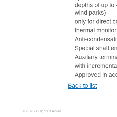
depths of up to
wind parks)
only for direct 
thermal monito
Anti-condensati
Special shaft e
Auxiliary termin
with incrementa
Approved in ac
Back to list
© 2026 - All rights reserved