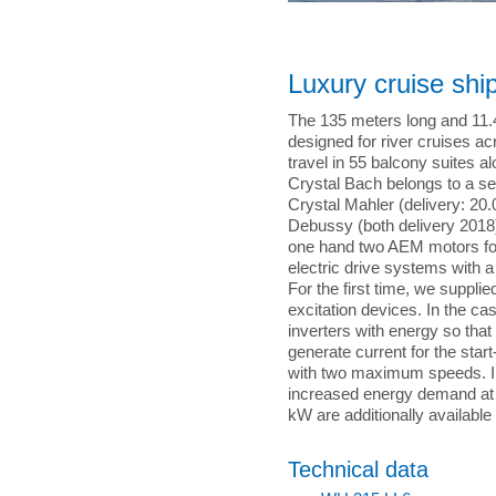
Luxury cruise shi
The 135 meters long and 11.4
designed for river cruises a
travel in 55 balcony suites 
Crystal Bach belongs to a seri
Crystal Mahler (delivery: 20
Debussy (both delivery 2018).
one hand two AEM motors for
electric drive systems with a
For the first time, we suppl
excitation devices. In the ca
inverters with energy so that
generate current for the star
with two maximum speeds. In
increased energy demand at
kW are additionally available 
Technical data