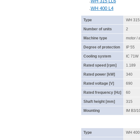
.
WH 315 LL6
.
WH 400 L4
Type
WH 315
Number of units
2
Machine type
motor /
Degree of protection
IP 55
Cooling system
IC 71W
Rated speed [rpm]
1.189
Rated power [kW]
340
Rated voltage [V]
690
Rated frequency [Hz]
60
Shaft height [mm]
315
Mounting
IM B3/1
Type
WH 400