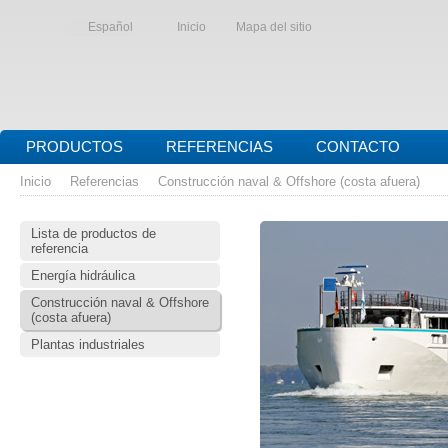
Español
Inicio
Mapa del sitio
PRODUCTOS
REFERENCIAS
CONTACTO
Inicio
Referencias
Construcción naval & Offshore (costa afuera)
Lista de productos de
referencia
Energía hidráulica
Construcción naval & Offshore
(costa afuera)
Plantas industriales