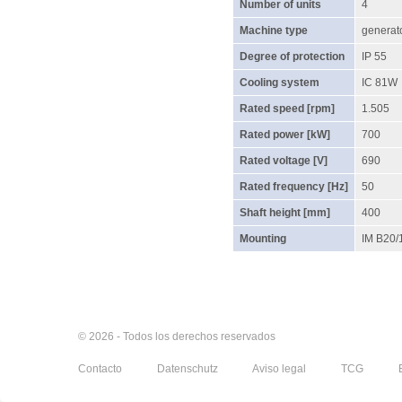
Number of units
4
Machine type
generat
Degree of protection
IP 55
Cooling system
IC 81W
Rated speed [rpm]
1.505
Rated power [kW]
700
Rated voltage [V]
690
Rated frequency [Hz]
50
Shaft height [mm]
400
Mounting
IM B20/
© 2026 - Todos los derechos reservados
Contacto
Datenschutz
Aviso legal
TCG