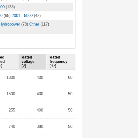
000
(138)
00
(65)
2001 - 5000
(42)
Hydropower
(78)
Other
(117)
ted
Rated
Rated
eed
voltage
frequency
m]
[V]
[Hz]
1800
400
60
1500
400
50
255
400
50
740
380
50