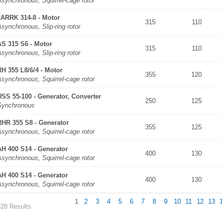
synchronous, Squirrel-cage rotor
2ARRK 314-8 - Motor
315
110
synchronous, Slip-ring rotor
AS 315 S6 - Motor
315
110
synchronous, Slip-ring rotor
RH 355 L8/6/4 - Motor
355
120
synchronous, Squirrel-cage rotor
USS 55-100 - Generator, Converter
250
125
Synchronous
RHR 355 S8 - Generator
355
125
synchronous, Squirrel-cage rotor
AH 400 S14 - Generator
400
130
synchronous, Squirrel-cage rotor
AH 400 S14 - Generator
400
130
synchronous, Squirrel-cage rotor
1
2
3
4
5
6
7
8
9
10
11
12
13
328 Results