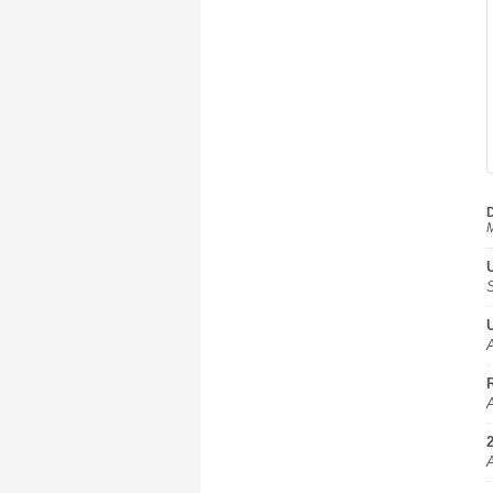
D
M
A
A