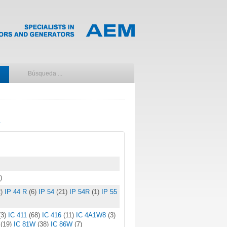
)
)
IP 44 R
(6)
IP 54
(21)
IP 54R
(1)
IP 55
(3)
IC 411
(68)
IC 416
(11)
IC 4A1W8
(3)
W
(19)
IC 81W
(38)
IC 86W
(7)