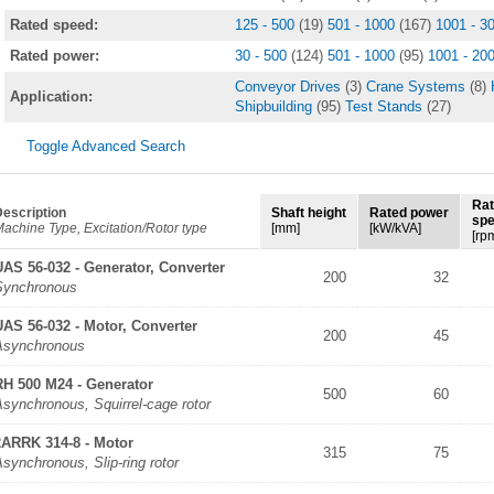
Rated speed:
125 - 500
(19)
501 - 1000
(167)
1001 - 3
Rated power:
30 - 500
(124)
501 - 1000
(95)
1001 - 20
Conveyor Drives
(3)
Crane Systems
(8)
Application:
Shipbuilding
(95)
Test Stands
(27)
Toggle Advanced Search
Ra
escription
Shaft height
Rated power
sp
achine Type, Excitation/Rotor type
[mm]
[kW/kVA]
[rp
UAS 56-032 - Generator, Converter
200
32
Synchronous
UAS 56-032 - Motor, Converter
200
45
Asynchronous
RH 500 M24 - Generator
500
60
synchronous, Squirrel-cage rotor
2ARRK 314-8 - Motor
315
75
synchronous, Slip-ring rotor