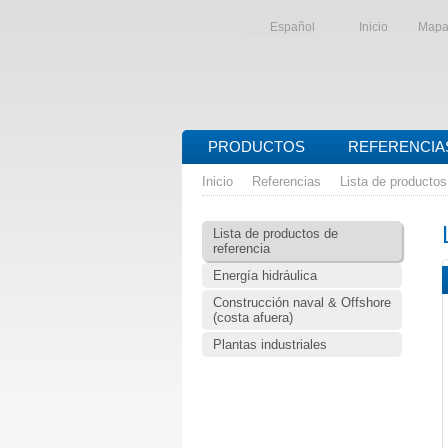
Español
Inicio
Mapa 
PRODUCTOS
REFERENCIA
Inicio
Referencias
Lista de productos
Lista de productos de
referencia
Energía hidráulica
Construcción naval & Offshore
(costa afuera)
Plantas industriales