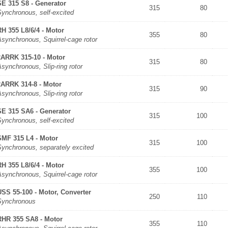
SE 315 S8 - Generator
315
80
Synchronous, self-excited
RH 355 L8/6/4 - Motor
355
80
synchronous, Squirrel-cage rotor
2ARRK 315-10 - Motor
315
80
synchronous, Slip-ring rotor
2ARRK 314-8 - Motor
315
90
synchronous, Slip-ring rotor
SE 315 SA6 - Generator
315
100
Synchronous, self-excited
SMF 315 L4 - Motor
315
100
Synchronous, separately excited
RH 355 L8/6/4 - Motor
355
100
synchronous, Squirrel-cage rotor
USS 55-100 - Motor, Converter
250
110
Synchronous
RHR 355 SA8 - Motor
355
110