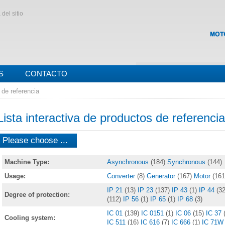
del sitio
S
CONTACTO
 de referencia
Lista interactiva de productos de referencia
Please choose ...
Machine Type:
Asynchronous
(184)
Synchronous
(144)
Usage:
Converter
(8)
Generator
(167)
Motor
(161
IP 21
(13)
IP 23
(137)
IP 43
(1)
IP 44
(32
Degree of protection:
(112)
IP 56
(1)
IP 65
(1)
IP 68
(3)
IC 01
(139)
IC 0151
(1)
IC 06
(15)
IC 37
Cooling system:
IC 511
(16)
IC 616
(7)
IC 666
(1)
IC 71