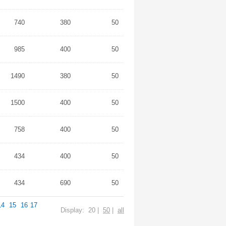
740
380
50
985
400
50
1490
380
50
1500
400
50
758
400
50
434
400
50
434
690
50
14
15
16
17
Display: 20 |
50
|
all