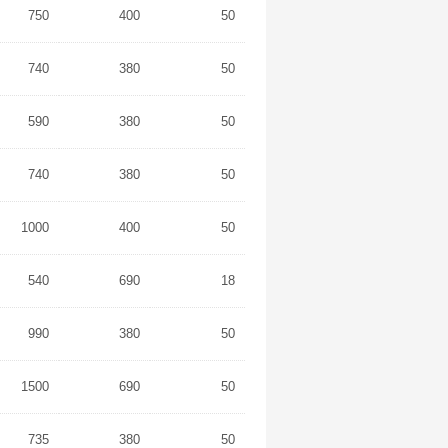
750
400
50
740
380
50
590
380
50
740
380
50
1000
400
50
540
690
18
990
380
50
1500
690
50
735
380
50