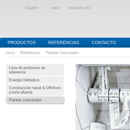
Español
Inicio
Mapa del sitio
PRODUCTOS
REFERENCIAS
CONTACTO
Inicio
Referencias
Plantas industriales
Lista de productos de
referencia
Energía hidráulica
Construcción naval & Offshore
(costa afuera)
Plantas industriales