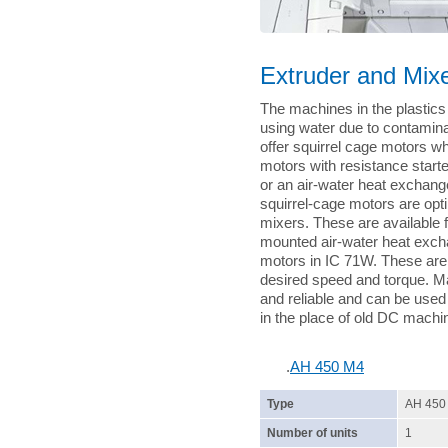
Extruder and Mixe
The machines in the plastics 
using water due to contamina
offer squirrel cage motors wh
motors with resistance starte
or an air-water heat exchange
squirrel-cage motors are opti
mixers. These are available 
mounted air-water heat exch
motors in IC 71W. These are 
desired speed and torque. M
and reliable and can be used
in the place of old DC machi
.
AH 450 M4
Type
AH 450
Number of units
1