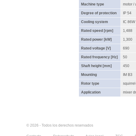
Machine type
motor /
Degree of protection
IP 54
Cooling system
IC 86W
Rated speed [rpm]
1,488
Rated power [kW]
1,300
Rated voltage [V]
690
Rated frequency [Hz]
50
Shaft height [mm]
450
Mounting
IM B3
Rotor type
squirrel
Application
mixer dr
© 2026 - Todos los derechos reservados