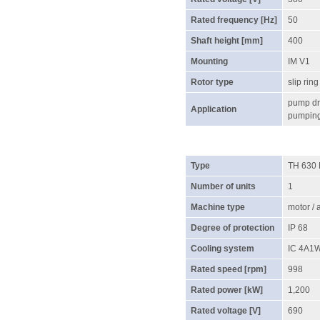
Rated frequency [Hz]
50
Shaft height [mm]
400
Mounting
IM V1
Rotor type
slip ring
pump dri
Application
pumping 
Type
TH 630
Number of units
1
Machine type
motor /
Degree of protection
IP 68
Cooling system
IC 4A1
Rated speed [rpm]
998
Rated power [kW]
1,200
Rated voltage [V]
690