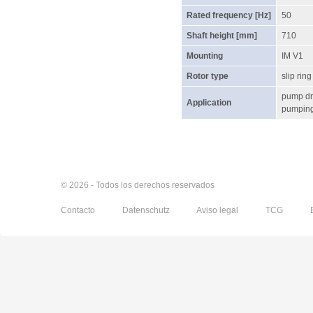
Rated frequency [Hz]
50
Shaft height [mm]
710
Mounting
IM V1
Rotor type
slip ring
pump dr
Application
pumping 
© 2026 - Todos los derechos reservados
Contacto
Datenschutz
Aviso legal
TCG