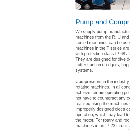
Pump and Compre
We supply pump manufacturer
machines from the R, U and A
cooled machines can be used i
machines in the T series ar
with protection class IP 68 
They are designed for dive 
cutter suction dredgers, hop
systems.
Compressors in the industry r
rotating machines. In all con
achieve certain operating po
not have to counteract any co
realised using the machines 
improperly designed electri
operation, which may lead to
the motor. For rotary and re
machines in an IP 23 circuit 