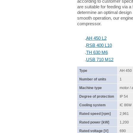
according to customer specif
are suitable for feeding via a
determine an optimal design 
smooth operation, our enginee
compressor.
.
AH 450 L2
.
RSB 400 L10
.
TH 630 M6
.
USB 710 M12
Type
AH 450
Number of units
1
Machine type
motor /
Degree of protection
IP 54
Cooling system
IC 86W
Rated speed [rpm]
2,961
Rated power [kW]
1,200
Rated voltage [V]
690