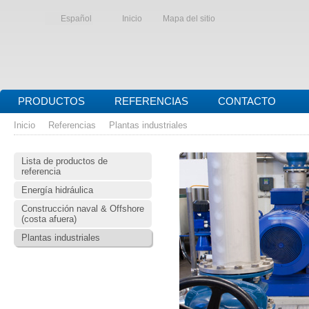
Español
Inicio
Mapa del sitio
PRODUCTOS
REFERENCIAS
CONTACTO
Inicio
Referencias
Plantas industriales
Lista de productos de
referencia
Energía hidráulica
Construcción naval & Offshore
(costa afuera)
Plantas industriales