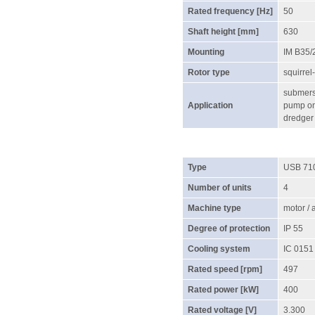
Rated frequency [Hz]
50
Shaft height [mm]
630
Mounting
IM B35/
Rotor type
squirrel
submersi
Application
pump on 
dredger
Type
USB 71
Number of units
4
Machine type
motor /
Degree of protection
IP 55
Cooling system
IC 0151
Rated speed [rpm]
497
Rated power [kW]
400
Rated voltage [V]
3.300