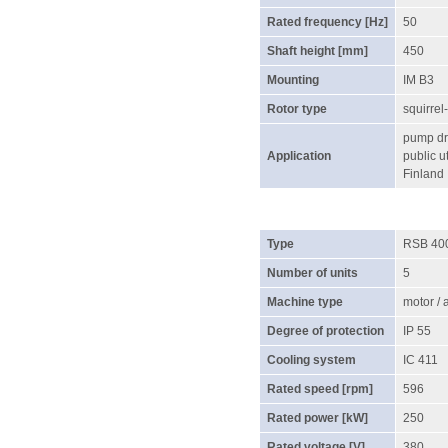
Rated frequency [Hz]
50
Shaft height [mm]
450
Mounting
IM B3
Rotor type
squirrel
pump dri
Application
public ut
Finland
Type
RSB 40
Number of units
5
Machine type
motor /
Degree of protection
IP 55
Cooling system
IC 411
Rated speed [rpm]
596
Rated power [kW]
250
Rated voltage [V]
380