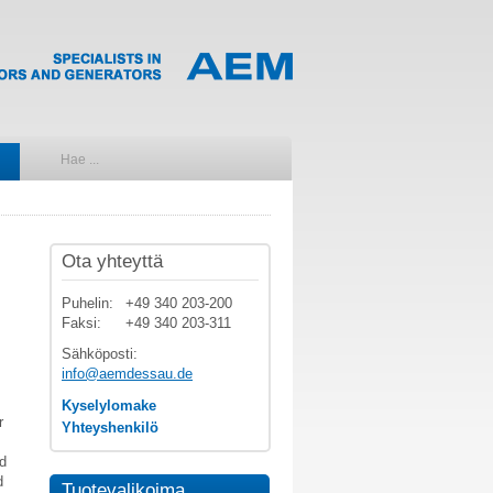
Ota yhteyttä
Puhelin:
+49 340 203-200
Faksi:
+49 340 203-311
Sähköposti:
info@aemdessau.de
Kyselylomake
r
Yhteyshenkilö
nd
d
Tuotevalikoima