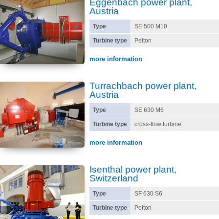
Eggenbach power plant,
Austria
Type
SE 500 M10
Turbine type
Pelton
more information
Turrachbach power plant,
Austria
Type
SE 630 M6
Turbine type
cross-flow turbine
more information
Isenthal power plant,
Switzerland
Type
SF 630 S6
Turbine type
Pelton