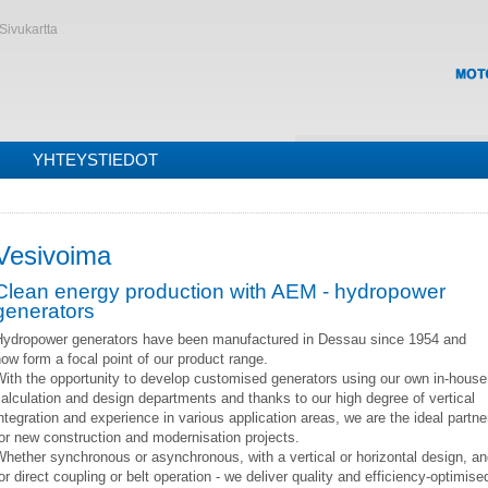
Sivukartta
YHTEYSTIEDOT
Vesivoima
Clean energy production with AEM - hydropower
generators
Hydropower generators have been manufactured in Dessau since 1954 and
ow form a focal point of our product range.
ith the opportunity to develop customised generators using our own in-house
alculation and design departments and thanks to our high degree of vertical
ntegration and experience in various application areas, we are the ideal partne
or new construction and modernisation projects.
hether synchronous or asynchronous, with a vertical or horizontal design, a
or direct coupling or belt operation - we deliver quality and efficiency-optimise