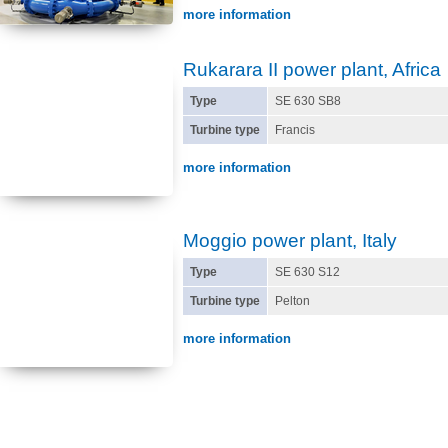
more information
Rukarara II power plant, Africa
Type
SE 630 SB8
Turbine type
Francis
more information
Moggio power plant, Italy
Type
SE 630 S12
Turbine type
Pelton
more information