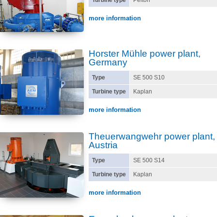
Turbine type
Pelton
more information
Horster Mühle power plant,
Germany
Type
SE 500 S10
Turbine type
Kaplan
more information
Theuerwangwehr power plant,
Austria
Type
SE 500 S14
Turbine type
Kaplan
more information