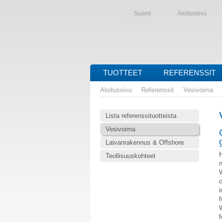
Suomi
Aloitussivu
TUOTTEET
REFERENSSIT
Aloitussivu
Referenssit
Vesivoima
Lista referenssituotteista
Vesivoima
Laivanrakennus & Offshore
Teollisuuskohteet
n
W
c
i
f
W
f