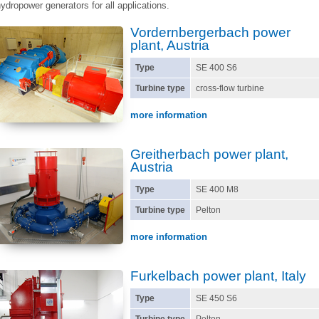
ydropower generators for all applications.
Vordernbergerbach power
plant, Austria
Type
SE 400 S6
Turbine type
cross-flow turbine
more information
Greitherbach power plant,
Austria
Type
SE 400 M8
Turbine type
Pelton
more information
Furkelbach power plant, Italy
Type
SE 450 S6