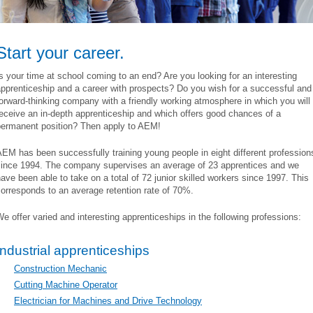
Start your career.
s your time at school coming to an end? Are you looking for an interesting
pprenticeship and a career with prospects? Do you wish for a successful and
orward-thinking company with a friendly working atmosphere in which you will
eceive an in-depth apprenticeship and which offers good chances of a
permanent position? Then apply to AEM!
EM has been successfully training young people in eight different profession
since 1994. The company supervises an average of 23 apprentices and we
ave been able to take on a total of 72 junior skilled workers since 1997. This
orresponds to an average retention rate of 70%.
e offer varied and interesting apprenticeships in the following professions:
Industrial apprenticeships
Construction Mechanic
Cutting Machine Operator
Electrician for Machines and Drive Technology