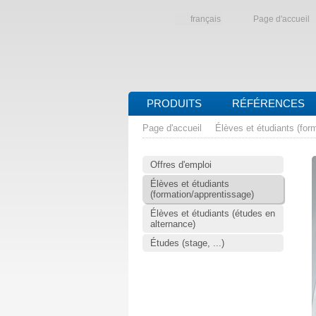
français
Page d'accueil
PRODUITS
RÉFÉRENCES
Page d'accueil
Élèves et étudiants (for
Offres d'emploi
Élèves et étudiants
(formation/apprentissage)
Élèves et étudiants (études en
alternance)
Études (stage, ...)