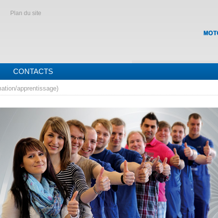
Plan du site
CONTACTS
mation/apprentissage)