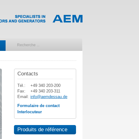
Contacts
Tél.:
+49 340 203-200
Fax:
+49 340 203-311
Email:
info@aemdessau.de
Formulaire de contact
Interlocuteur
Produits de référence