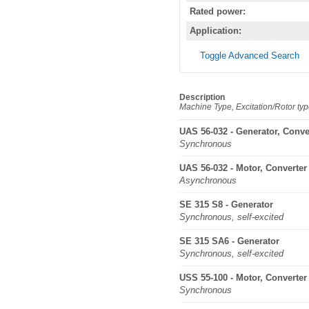
Rated power:
Application:
Toggle Advanced Search
Description
Machine Type, Excitation/Rotor ty
UAS 56-032 - Generator, Conve
Synchronous
UAS 56-032 - Motor, Converter
Asynchronous
SE 315 S8 - Generator
Synchronous, self-excited
SE 315 SA6 - Generator
Synchronous, self-excited
USS 55-100 - Motor, Converter
Synchronous