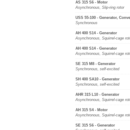
AS 315 S6 - Motor
Asynchronous, Slip-ring rotor
USS 55-100 - Generator, Conve
Synchronous
AH 400 S14 - Generator
Asynchronous, Squirrel-cage rot
AH 400 S14 - Generator
Asynchronous, Squirrel-cage rot
SE 315 M8 - Generator
Synchronous, self-excited
SH 400 SA10 - Generator
Synchronous, self-excited
AHR 315 L10 - Generator
Asynchronous, Squirrel-cage rot
AH 315 S4 - Motor
Asynchronous, Squirrel-cage rot
SE 315 S6 - Generator