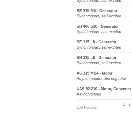
Synchronous, self-excited
SE 315 M6 - Generator
Synchronous, self-excited
SH 400 S10 - Generator
Synchronous, self-excited
SE 315 L8 - Generator
Synchronous, self-excited
SH 315 L6 - Generator
Synchronous, self-excited
AS 315 MB4 - Motor
Asynchronous, Slip-ring rotor
UAS 52-210 - Motor, Converter
Asynchronous
1
2
139 Results