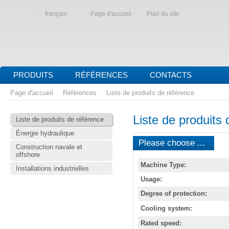
français
Page d'accueil
Plan du site
PRODUITS
RÉFÉRENCES
CONTACTS
Page d'accueil
Références
Liste de produits de référence
Liste de produits 
Liste de produits de référence
Énergie hydraulique
Please choose ...
Construction navale et
offshore
Machine Type:
Installations industrielles
Usage:
Degree of protection:
Cooling system:
Rated speed: