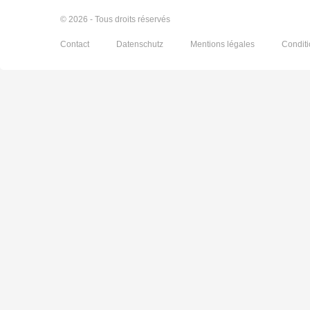
© 2026 - Tous droits réservés
Contact
Datenschutz
Mentions légales
Condit