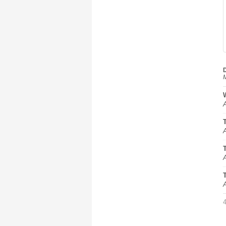
D
M
A
A
A
A