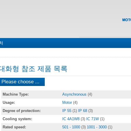
맵
처
대화형 참조 제품 목록
Please choose ...
Machine Type:
Asynchronous
(4)
Usage:
Motor
(4)
Degree of protection:
IP 55
(1)
IP 68
(3)
Cooling system:
IC 4A1W8
(3)
IC 71W
(1)
Rated speed:
501 - 1000
(3)
1001 - 3000
(1)