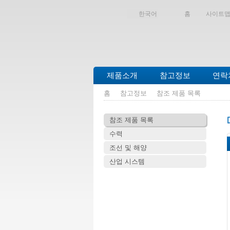
한국어
홈
사이트
제품소개
참고정보
연락
홈
참고정보
참조 제품 목록
참조 제품 목록
수력
조선 및 해양
산업 시스템