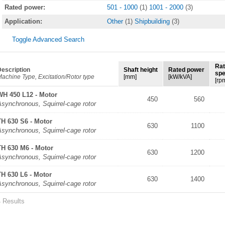
Rated power:
501 - 1000
(1)
1001 - 2000
(3)
Application:
Other
(1)
Shipbuilding
(3)
Toggle Advanced Search
Ra
escription
Shaft height
Rated power
sp
achine Type, Excitation/Rotor type
[mm]
[kW/kVA]
[rp
WH 450 L12 - Motor
450
560
synchronous, Squirrel-cage rotor
TH 630 S6 - Motor
630
1100
synchronous, Squirrel-cage rotor
TH 630 M6 - Motor
630
1200
synchronous, Squirrel-cage rotor
TH 630 L6 - Motor
630
1400
synchronous, Squirrel-cage rotor
4 Results