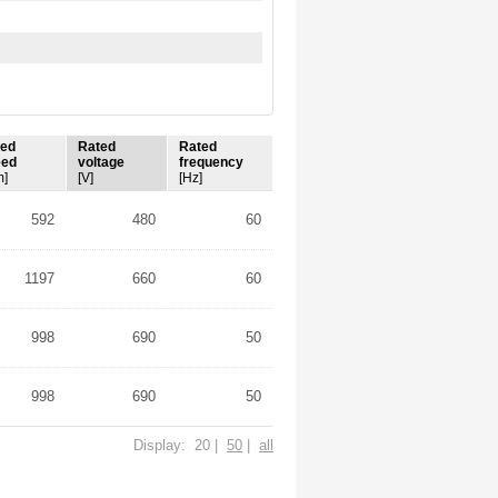
ted
Rated
Rated
eed
voltage
frequency
m]
[V]
[Hz]
592
480
60
1197
660
60
998
690
50
998
690
50
Display: 20 |
50
|
all