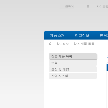
한국어
홈
사이트
제품소개
참고정보
연락
홈
참고정보
참조 제품 목록
참조 제품 목록
수력
조선 및 해양
산업 시스템