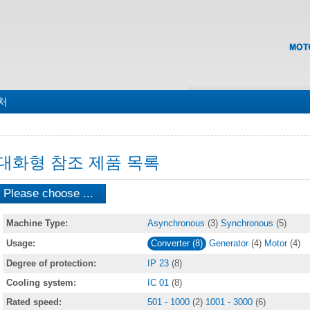
맵
처
대화형 참조 제품 목록
Please choose ...
Machine Type:
Asynchronous
(3)
Synchronous
(5)
Usage:
Converter (8)
Generator
(4)
Motor
(4)
Degree of protection:
IP 23
(8)
Cooling system:
IC 01
(8)
Rated speed:
501 - 1000
(2)
1001 - 3000
(6)