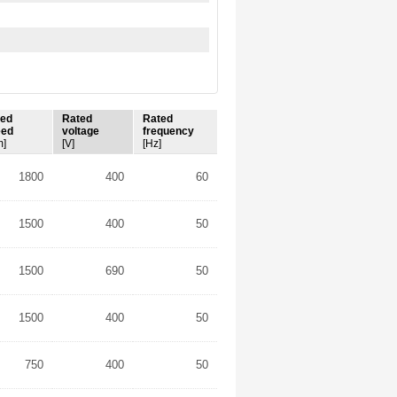
ted
Rated
Rated
eed
voltage
frequency
m]
[V]
[Hz]
1800
400
60
1500
400
50
1500
690
50
1500
400
50
750
400
50