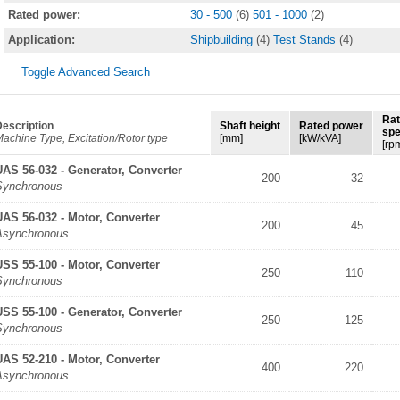
Rated power:
30 - 500
(6)
501 - 1000
(2)
Application:
Shipbuilding
(4)
Test Stands
(4)
Toggle Advanced Search
Ra
escription
Shaft height
Rated power
sp
achine Type, Excitation/Rotor type
[mm]
[kW/kVA]
[rp
UAS 56-032 - Generator, Converter
200
32
Synchronous
UAS 56-032 - Motor, Converter
200
45
Asynchronous
USS 55-100 - Motor, Converter
250
110
Synchronous
USS 55-100 - Generator, Converter
250
125
Synchronous
UAS 52-210 - Motor, Converter
400
220
Asynchronous