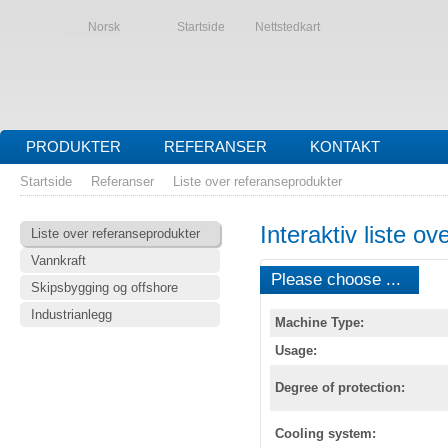
Norsk
Startside
Nettstedkart
PRODUKTER
REFERANSER
KONTAKT
Startside
Referanser
Liste over referanseprodukter
Interaktiv liste o
Liste over referanseprodukter
Vannkraft
Please choose ...
Skipsbygging og offshore
Industrianlegg
Machine Type:
Usage:
Degree of protection:
Cooling system: