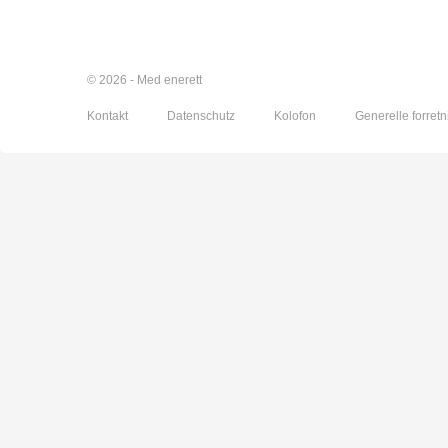
© 2026 - Med enerett
Kontakt
Datenschutz
Kolofon
Generelle forretn