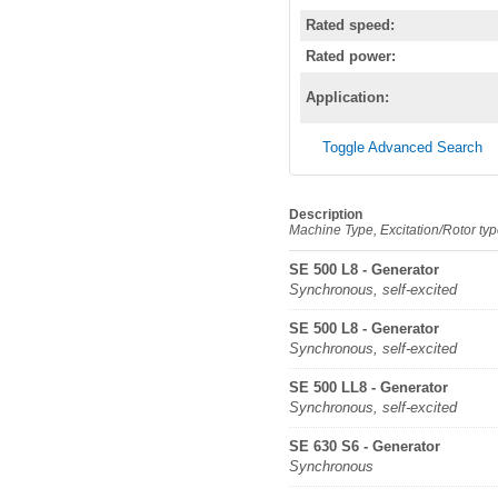
Rated speed:
Rated power:
Application:
Toggle Advanced Search
Description
Machine Type, Excitation/Rotor ty
SE 500 L8 - Generator
Synchronous, self-excited
SE 500 L8 - Generator
Synchronous, self-excited
SE 500 LL8 - Generator
Synchronous, self-excited
SE 630 S6 - Generator
Synchronous