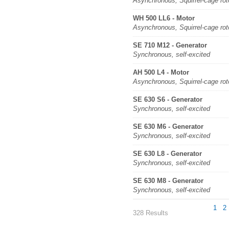
Asynchronous, Squirrel-cage rot
WH 500 LL6 - Motor
Asynchronous, Squirrel-cage rot
SE 710 M12 - Generator
Synchronous, self-excited
AH 500 L4 - Motor
Asynchronous, Squirrel-cage rot
SE 630 S6 - Generator
Synchronous, self-excited
SE 630 M6 - Generator
Synchronous, self-excited
SE 630 L8 - Generator
Synchronous, self-excited
SE 630 M8 - Generator
Synchronous, self-excited
1
2
328 Results