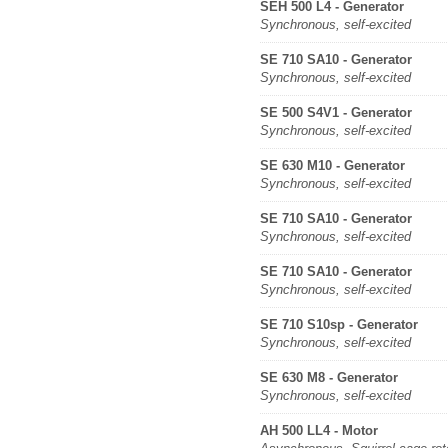
SEH 500 L4 - Generator
Synchronous, self-excited
SE 710 SA10 - Generator
Synchronous, self-excited
SE 500 S4V1 - Generator
Synchronous, self-excited
SE 630 M10 - Generator
Synchronous, self-excited
SE 710 SA10 - Generator
Synchronous, self-excited
SE 710 SA10 - Generator
Synchronous, self-excited
SE 710 S10sp - Generator
Synchronous, self-excited
SE 630 M8 - Generator
Synchronous, self-excited
AH 500 LL4 - Motor