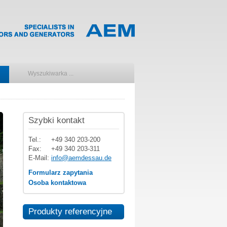
Szybki kontakt
Tel.:
+49 340 203-200
Fax:
+49 340 203-311
E-Mail:
info@aemdessau.de
Formularz zapytania
Osoba kontaktowa
Produkty referencyjne