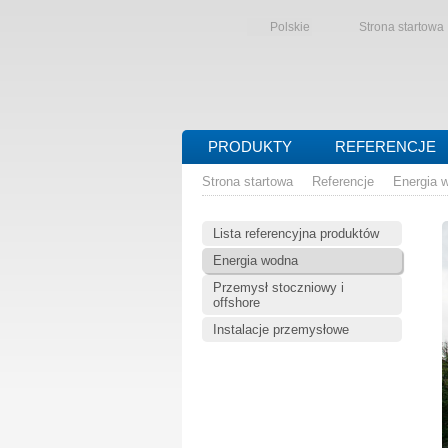
Polskie
Strona startowa
PRODUKTY
REFERENCJE
Strona startowa
Referencje
Energia 
Lista referencyjna produktów
Energia wodna
Przemysł stoczniowy i
offshore
Instalacje przemysłowe