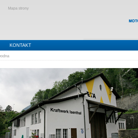
Mapa strony
KONTAKT
wodna