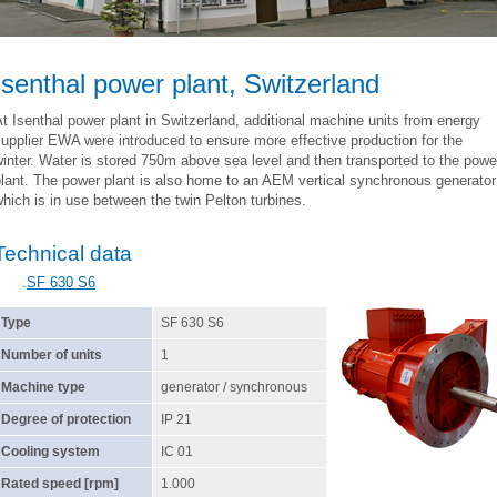
Isenthal power plant, Switzerland
t Isenthal power plant in Switzerland, additional machine units from energy
upplier EWA were introduced to ensure more effective production for the
inter. Water is stored 750m above sea level and then transported to the powe
lant. The power plant is also home to an AEM vertical synchronous generator
hich is in use between the twin Pelton turbines.
Technical data
.
SF 630 S6
Type
SF 630 S6
Number of units
1
Machine type
generator / synchronous
Degree of protection
IP 21
Cooling system
IC 01
Rated speed [rpm]
1.000