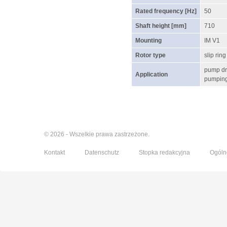
Rated frequency [Hz]
50
Shaft height [mm]
710
Mounting
IM V1
Rotor type
slip ring
pump dr
Application
pumping 
© 2026 - Wszelkie prawa zastrzeżone.
Kontakt
Datenschutz
Stopka redakcyjna
Ogóln