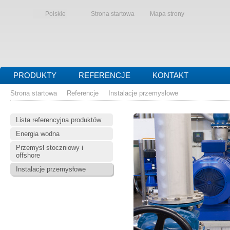
Polskie
Strona startowa
Mapa strony
PRODUKTY
REFERENCJE
KONTAKT
Strona startowa
Referencje
Instalacje przemysłowe
Lista referencyjna produktów
Energia wodna
Przemysł stoczniowy i
offshore
Instalacje przemysłowe