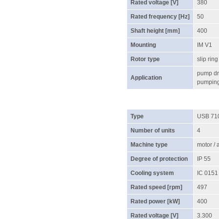
Rated voltage [V]
380
Rated frequency [Hz]
50
Shaft height [mm]
400
Mounting
IM V1
Rotor type
slip ring
pump dri
Application
pumping 
Type
USB 71
Number of units
4
Machine type
motor /
Degree of protection
IP 55
Cooling system
IC 0151
Rated speed [rpm]
497
Rated power [kW]
400
Rated voltage [V]
3.300