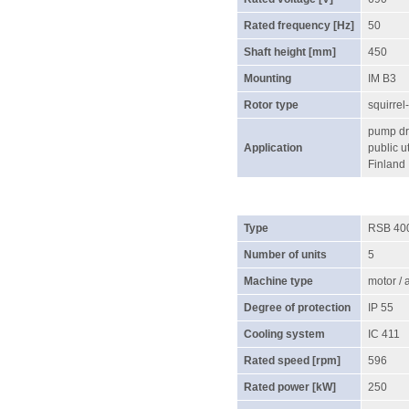
Rated frequency [Hz]
50
Shaft height [mm]
450
Mounting
IM B3
Rotor type
squirrel
pump dri
Application
public ut
Finland
Type
RSB 40
Number of units
5
Machine type
motor /
Degree of protection
IP 55
Cooling system
IC 411
Rated speed [rpm]
596
Rated power [kW]
250