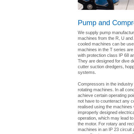
Pump and Compre
We supply pump manufacturer
machines from the R, U and A
cooled machines can be used i
machines in the T series ar
with protection class IP 68 
They are designed for dive 
cutter suction dredgers, hop
systems.
Compressors in the industry r
rotating machines. In all con
achieve certain operating po
not have to counteract any co
realised using the machines 
improperly designed electri
operation, which may lead to
the motor. For rotary and re
machines in an IP 23 circuit 