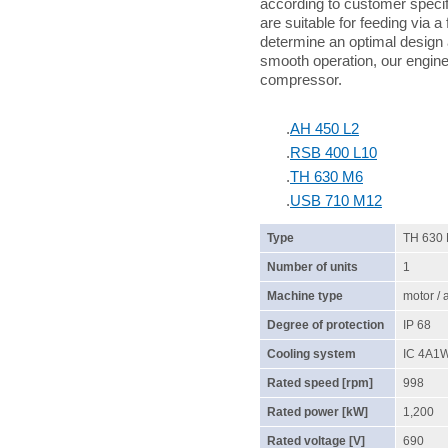
according to customer specif
are suitable for feeding via a
determine an optimal design 
smooth operation, our enginee
compressor.
.
AH 450 L2
.
RSB 400 L10
.
TH 630 M6
.
USB 710 M12
Type
TH 630
Number of units
1
Machine type
motor /
Degree of protection
IP 68
Cooling system
IC 4A1
Rated speed [rpm]
998
Rated power [kW]
1,200
Rated voltage [V]
690