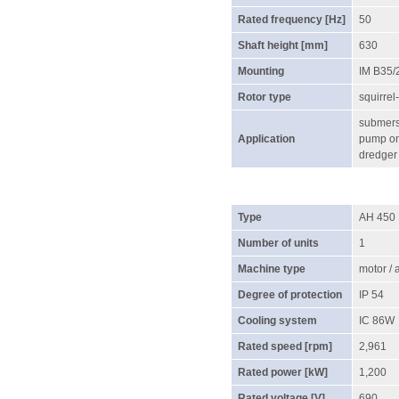
Rated frequency [Hz]
50
Shaft height [mm]
630
Mounting
IM B35/
Rotor type
squirrel
submersi
Application
pump on 
dredger
Type
AH 450
Number of units
1
Machine type
motor /
Degree of protection
IP 54
Cooling system
IC 86W
Rated speed [rpm]
2,961
Rated power [kW]
1,200
Rated voltage [V]
690