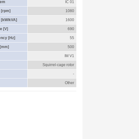
tem
IC 01
 [rpm]
1080
 [kW/kVA]
1600
e [V]
690
ency [Hz]
55
 [mm]
500
IM V1
Squirrel-cage rotor
-
Other