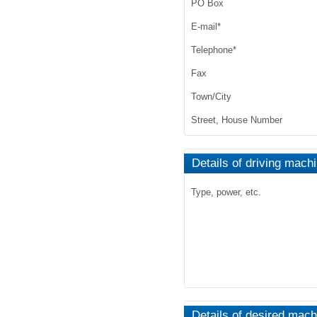
PO Box
E-mail
*
Telephone
*
Fax
Town/City
Street, House Number
Details of driving mach
Type, power, etc.
Details of desired mach