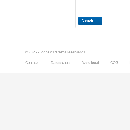
© 2026 - Todos os direitos reservados
Contacto
Datenschutz
Aviso legal
CCG