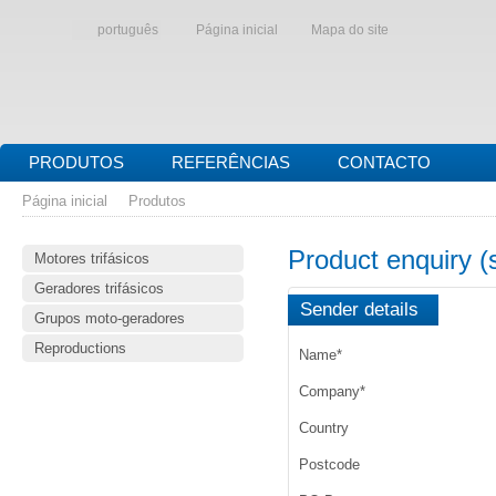
português
Página inicial
Mapa do site
PRODUTOS
REFERÊNCIAS
CONTACTO
Página inicial
Produtos
Product enquiry 
Motores trifásicos
Geradores trifásicos
Sender details
Grupos moto-geradores
Reproductions
Name
*
Company
*
Country
Postcode