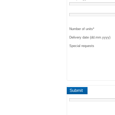
Number of units
*
Delivery date (dd.mm.yyyy)
Special requests
Submit