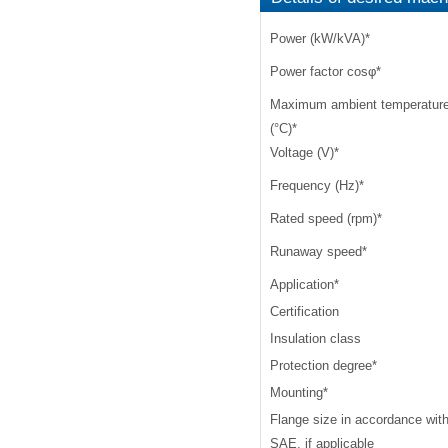
Power (kW/kVA)
*
Power factor cosφ
*
Maximum ambient temperatur
(°C)
*
Voltage (V)
*
Frequency (Hz)
*
Rated speed (rpm)
*
Runaway speed
*
Application
*
Certification
Insulation class
Protection degree
*
Mounting
*
Flange size in accordance wit
SAE, if applicable