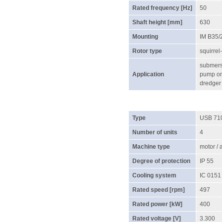
Rated frequency [Hz]
50
Shaft height [mm]
630
Mounting
IM B35/
Rotor type
squirrel
submersi
Application
pump on 
dredger
Type
USB 71
Number of units
4
Machine type
motor /
Degree of protection
IP 55
Cooling system
IC 0151
Rated speed [rpm]
497
Rated power [kW]
400
Rated voltage [V]
3.300