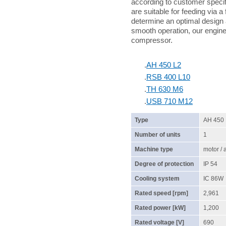
according to customer specif
are suitable for feeding via a
determine an optimal design 
smooth operation, our enginee
compressor.
.
AH 450 L2
.
RSB 400 L10
.
TH 630 M6
.
USB 710 M12
Type
AH 450
Number of units
1
Machine type
motor /
Degree of protection
IP 54
Cooling system
IC 86W
Rated speed [rpm]
2,961
Rated power [kW]
1,200
Rated voltage [V]
690