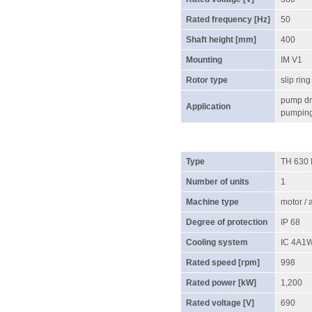
Rated frequency [Hz]
50
Shaft height [mm]
400
Mounting
IM V1
Rotor type
slip ring
pump dri
Application
pumping 
Type
TH 630
Number of units
1
Machine type
motor /
Degree of protection
IP 68
Cooling system
IC 4A1
Rated speed [rpm]
998
Rated power [kW]
1,200
Rated voltage [V]
690