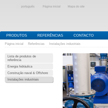
português
Página inicial
Mapa do site
PRODUTOS
REFERÊNCIAS
CONTACTO
Página inicial
Referências
Instalações industriais
Lista de produtos de
referência
Energia hidráulica
Construção naval & Offshore
Instalações industriais