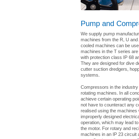
Pump and Compre
We supply pump manufacturer
machines from the R, U and A
cooled machines can be used i
machines in the T series ar
with protection class IP 68 
They are designed for dive 
cutter suction dredgers, hop
systems.
Compressors in the industry r
rotating machines. In all con
achieve certain operating po
not have to counteract any co
realised using the machines 
improperly designed electri
operation, which may lead to
the motor. For rotary and re
machines in an IP 23 circuit 