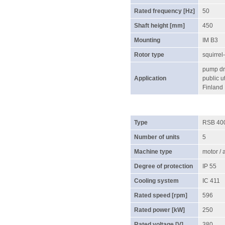
Rated frequency [Hz]
50
Shaft height [mm]
450
Mounting
IM B3
Rotor type
squirrel
pump dri
Application
public ut
Finland
Type
RSB 40
Number of units
5
Machine type
motor /
Degree of protection
IP 55
Cooling system
IC 411
Rated speed [rpm]
596
Rated power [kW]
250
Rated voltage [V]
380