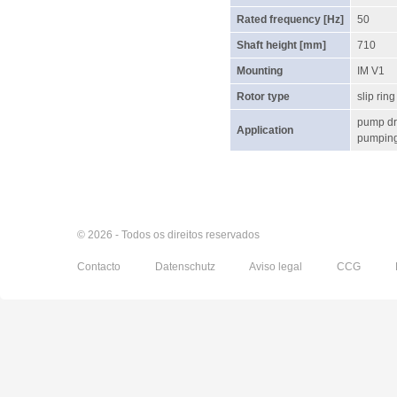
Rated frequency [Hz]
50
Shaft height [mm]
710
Mounting
IM V1
Rotor type
slip ring
pump dr
Application
pumping 
© 2026 - Todos os direitos reservados
Contacto
Datenschutz
Aviso legal
CCG