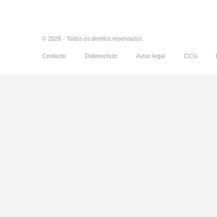
© 2026 - Todos os direitos reservados
Contacto
Datenschutz
Aviso legal
CCG