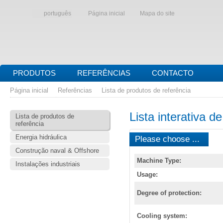
português
Página inicial
Mapa do site
PRODUTOS
REFERÊNCIAS
CONTACTO
Página inicial
Referências
Lista de produtos de referência
Lista interativa d
Lista de produtos de
referência
Energia hidráulica
Please choose ...
Construção naval & Offshore
Machine Type:
Instalações industriais
Usage:
Degree of protection:
Cooling system: