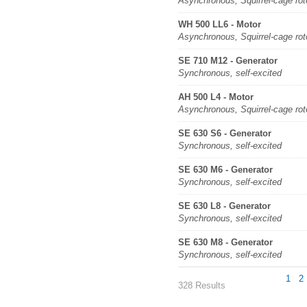
Asynchronous, Squirrel-cage rot
WH 500 LL6 - Motor
Asynchronous, Squirrel-cage rot
SE 710 M12 - Generator
Synchronous, self-excited
AH 500 L4 - Motor
Asynchronous, Squirrel-cage rot
SE 630 S6 - Generator
Synchronous, self-excited
SE 630 M6 - Generator
Synchronous, self-excited
SE 630 L8 - Generator
Synchronous, self-excited
SE 630 M8 - Generator
Synchronous, self-excited
1
2
328 Results