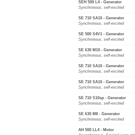
SEH 500 L4 - Generator
Synchronous, self-excited
SE 710 SA10 - Generator
Synchronous, self-excited
SE 500 S4V1 - Generator
Synchronous, self-excited
SE 630 M10 - Generator
Synchronous, self-excited
SE 710 SA10 - Generator
Synchronous, self-excited
SE 710 SA10 - Generator
Synchronous, self-excited
SE 710 S10sp - Generator
Synchronous, self-excited
SE 630 M8 - Generator
Synchronous, self-excited
AH 500 LL4 - Motor