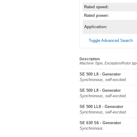
Rated speed:
Rated power:
Application:
Toggle Advanced Search
Description
Machine Type, Excitation/Rotor ty
SE 500 L8 - Generator
Synchronous, self-excited
SE 500 L8 - Generator
Synchronous, self-excited
SE 500 LL8 - Generator
Synchronous, self-excited
SE 630 S6 - Generator
Synchronous