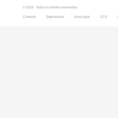
© 2026 - Todos os direitos reservados
Contacto
Datenschutz
Aviso legal
CCG