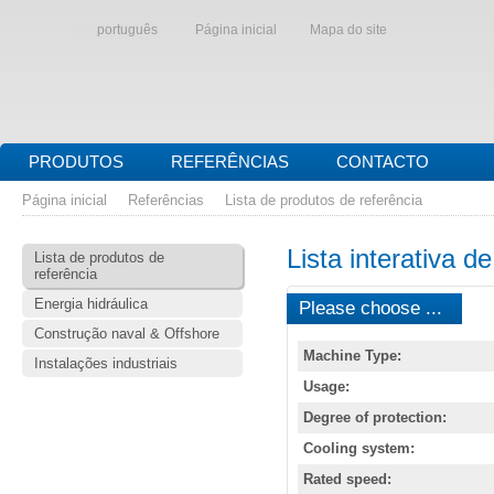
português
Página inicial
Mapa do site
PRODUTOS
REFERÊNCIAS
CONTACTO
Página inicial
Referências
Lista de produtos de referência
Lista interativa d
Lista de produtos de
referência
Energia hidráulica
Please choose ...
Construção naval & Offshore
Machine Type:
Instalações industriais
Usage:
Degree of protection:
Cooling system:
Rated speed: