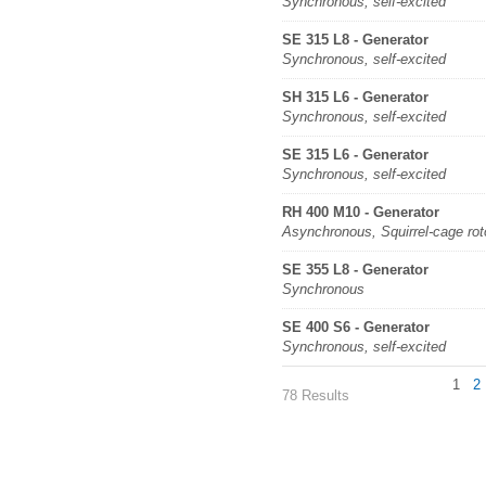
Synchronous, self-excited
SE 315 L8 - Generator
Synchronous, self-excited
SH 315 L6 - Generator
Synchronous, self-excited
SE 315 L6 - Generator
Synchronous, self-excited
RH 400 M10 - Generator
Asynchronous, Squirrel-cage rot
SE 355 L8 - Generator
Synchronous
SE 400 S6 - Generator
Synchronous, self-excited
1
2
78 Results