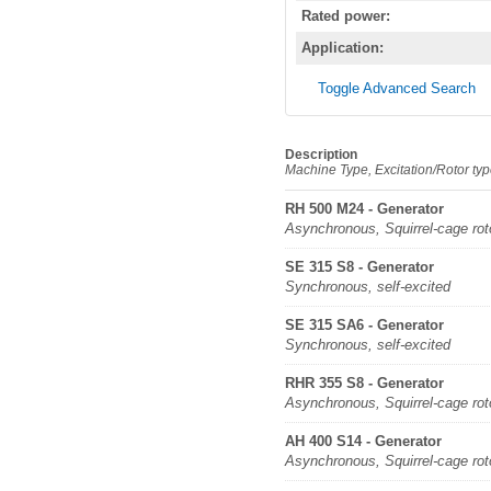
Rated power:
Application:
Toggle Advanced Search
Description
Machine Type, Excitation/Rotor ty
RH 500 M24 - Generator
Asynchronous, Squirrel-cage rot
SE 315 S8 - Generator
Synchronous, self-excited
SE 315 SA6 - Generator
Synchronous, self-excited
RHR 355 S8 - Generator
Asynchronous, Squirrel-cage rot
AH 400 S14 - Generator
Asynchronous, Squirrel-cage rot