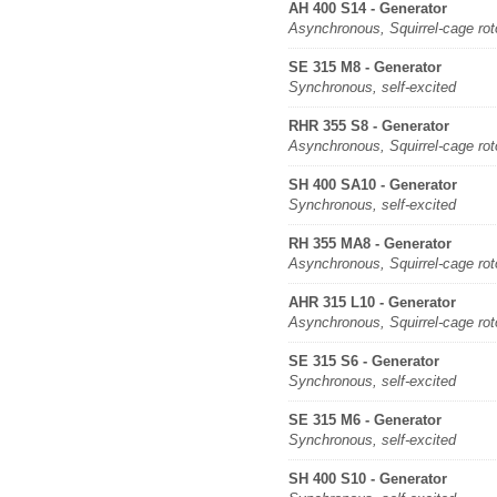
AH 400 S14 - Generator
Asynchronous, Squirrel-cage rot
SE 315 M8 - Generator
Synchronous, self-excited
RHR 355 S8 - Generator
Asynchronous, Squirrel-cage rot
SH 400 SA10 - Generator
Synchronous, self-excited
RH 355 MA8 - Generator
Asynchronous, Squirrel-cage rot
AHR 315 L10 - Generator
Asynchronous, Squirrel-cage rot
SE 315 S6 - Generator
Synchronous, self-excited
SE 315 M6 - Generator
Synchronous, self-excited
SH 400 S10 - Generator