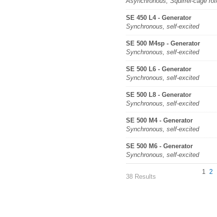
Asynchronous, Squirrel-cage rot
SE 450 L4 - Generator
Synchronous, self-excited
SE 500 M4sp - Generator
Synchronous, self-excited
SE 500 L6 - Generator
Synchronous, self-excited
SE 500 L8 - Generator
Synchronous, self-excited
SE 500 M4 - Generator
Synchronous, self-excited
SE 500 M6 - Generator
Synchronous, self-excited
1
2
38 Results