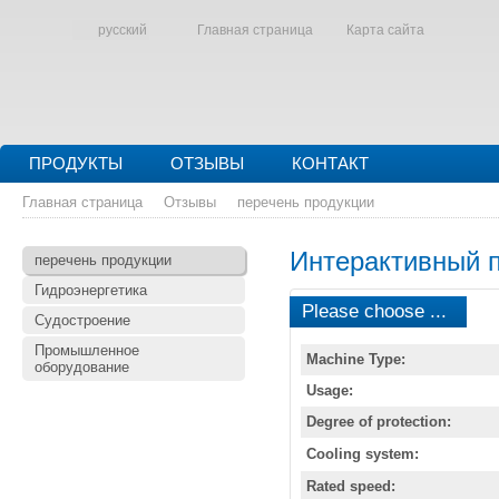
русский
Главная страница
Карта сайта
ПРОДУКТЫ
ОТЗЫВЫ
КОНТАКТ
Главная страница
Отзывы
перечень продукции
Интерактивный 
перечень продукции
Гидроэнергетика
Please choose ...
Судостроение
Промышленное
Machine Type:
оборудование
Usage:
Degree of protection:
Cooling system:
Rated speed: