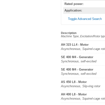
Rated power:
Application:
Toggle Advanced Search
Description
Machine Type, Excitation/Rotor ty
AH 315 LL4 - Motor
Asynchronous, Squirrel-cage rot
SE 400 M4 - Generator
Synchronous, self-excited
SE 400 M4 - Generator
Synchronous, self-excited
AS 450 L8 - Motor
Asynchronous, Slip-ring rotor
AH 400 L8 - Motor
Asynchronous, Squirrel-cage rot