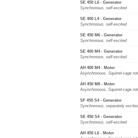
SE 450 L6 - Generator
Synchronous, self-excited
SE 400 L4 - Generator
Synchronous, self-excited
SE 450 M6 - Generator
Synchronous, self-excited
SE 400 M4 - Generator
Synchronous, self-excited
AH 400 M4 - Motor
Asynchronous, Squirrel-cage rot
AH 450 M8 - Motor
Asynchronous, Squirrel-cage rot
SF 450 S4 - Generator
Synchronous, separately excite
SE 450 S4 - Generator
Synchronous, self-excited
AH 450 L6 - Motor