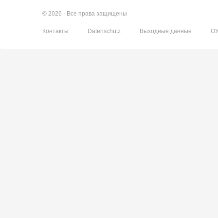
© 2026 - Все права защищены
Контакты
Datenschutz
Выходные данные
О