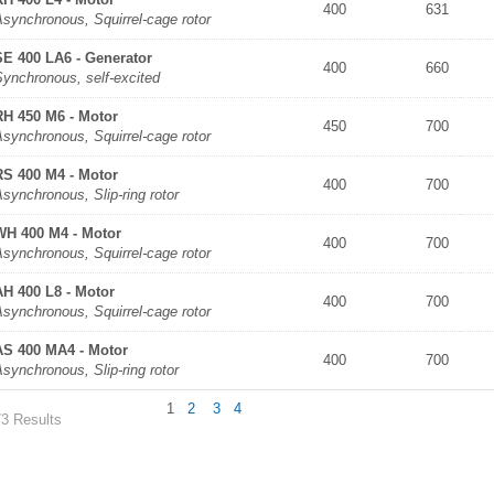
400
631
synchronous, Squirrel-cage rotor
SE 400 LA6 - Generator
400
660
Synchronous, self-excited
RH 450 M6 - Motor
450
700
synchronous, Squirrel-cage rotor
RS 400 M4 - Motor
400
700
synchronous, Slip-ring rotor
WH 400 M4 - Motor
400
700
synchronous, Squirrel-cage rotor
AH 400 L8 - Motor
400
700
synchronous, Squirrel-cage rotor
AS 400 MA4 - Motor
400
700
synchronous, Slip-ring rotor
1
2
3
4
73 Results