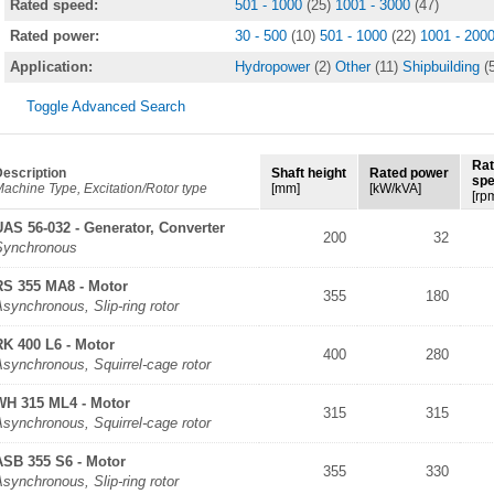
Rated speed:
501 - 1000
(25)
1001 - 3000
(47)
Rated power:
30 - 500
(10)
501 - 1000
(22)
1001 - 200
Application:
Hydropower
(2)
Other
(11)
Shipbuilding
(
Toggle Advanced Search
Ra
escription
Shaft height
Rated power
sp
achine Type, Excitation/Rotor type
[mm]
[kW/kVA]
[rp
UAS 56-032 - Generator, Converter
200
32
Synchronous
RS 355 MA8 - Motor
355
180
synchronous, Slip-ring rotor
RK 400 L6 - Motor
400
280
synchronous, Squirrel-cage rotor
WH 315 ML4 - Motor
315
315
synchronous, Squirrel-cage rotor
ASB 355 S6 - Motor
355
330
synchronous, Slip-ring rotor