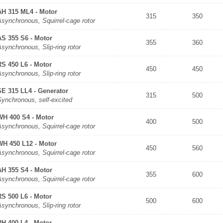
AH 315 ML4 - Motor
315
350
synchronous, Squirrel-cage rotor
AS 355 S6 - Motor
355
360
synchronous, Slip-ring rotor
RS 450 L6 - Motor
450
450
synchronous, Slip-ring rotor
SE 315 LL4 - Generator
315
500
Synchronous, self-excited
WH 400 S4 - Motor
400
500
synchronous, Squirrel-cage rotor
WH 450 L12 - Motor
450
560
synchronous, Squirrel-cage rotor
AH 355 S4 - Motor
355
600
synchronous, Squirrel-cage rotor
RS 500 L6 - Motor
500
600
synchronous, Slip-ring rotor
RH 400 L4 - Motor