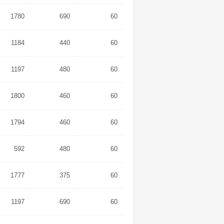
1780
690
60
1184
440
60
1197
480
60
1800
460
60
1794
460
60
592
480
60
1777
375
60
1197
690
60