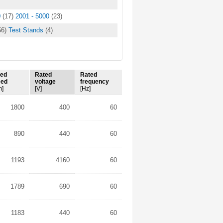
0
(17)
2001 - 5000
(23)
56)
Test Stands
(4)
ted
Rated
Rated
eed
voltage
frequency
m]
[V]
[Hz]
1800
400
60
890
440
60
1193
4160
60
1789
690
60
1183
440
60