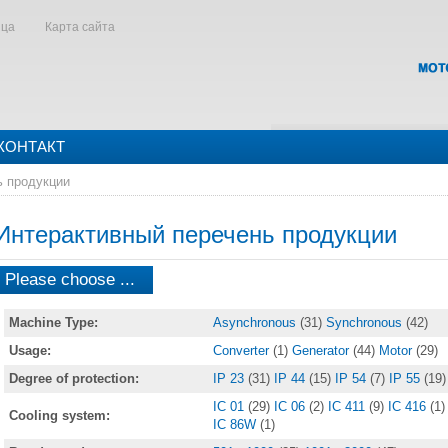
ица
Карта сайта
КОНТАКТ
ь продукции
Интерактивный перечень продукции
Please choose ...
Machine Type:
Asynchronous
(31)
Synchronous
(42)
Usage:
Converter
(1)
Generator
(44)
Motor
(29)
Degree of protection:
IP 23
(31)
IP 44
(15)
IP 54
(7)
IP 55
(19)
IC 01
(29)
IC 06
(2)
IC 411
(9)
IC 416
(1)
Cooling system:
IC 86W
(1)