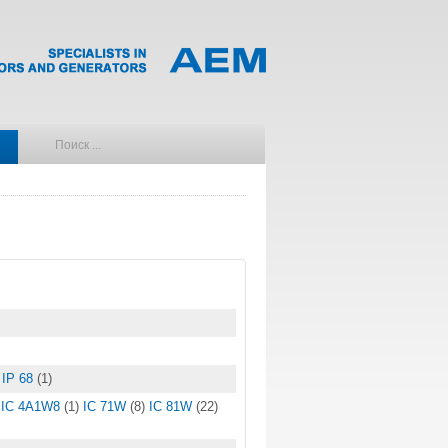
IP 68
(1)
IC 4A1W8
(1)
IC 71W
(8)
IC 81W
(22)