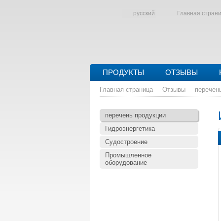
русский
Главная стран
ПРОДУКТЫ
ОТЗЫВЫ
Главная страница
Отзывы
перечен
перечень продукции
Гидроэнергетика
Судостроение
Промышленное
оборудование