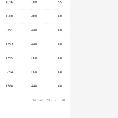
1636
380
55
1200
480
60
1191
440
60
1793
440
60
1795
660
60
894
660
60
1780
440
60
Display: 20 |
50
|
all