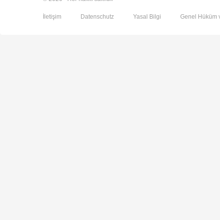
İletişim
Datenschutz
Yasal Bilgi
Genel Hüküm v