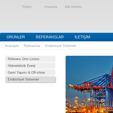
Türkçe
Anasayfa
Site Haritası
ÜRÜNLER
REFERANSLAR
İLETIŞIM
Anasayfa
Referanslar
Endüstriyel Sistemler
Referans Ürün Listesi
Hidroelektrik Enerji
Gemi Yapımı & Off-shore
Endüstriyel Sistemler