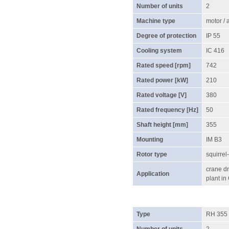
Number of units
2
Machine type
motor /
Degree of protection
IP 55
Cooling system
IC 416
Rated speed [rpm]
742
Rated power [kW]
210
Rated voltage [V]
380
Rated frequency [Hz]
50
Shaft height [mm]
355
Mounting
IM B3
Rotor type
squirrel
crane dr
Application
plant in
Type
RH 355