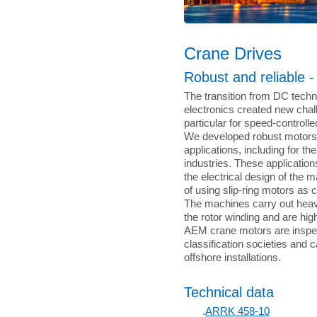
Crane Drives
Robust and reliable 
The transition from DC tech
electronics created new chal
particular for speed-controll
We developed robust motors
applications, including for th
industries. These application
the electrical design of the 
of using slip-ring motors as 
The machines carry out heavy
the rotor winding and are hi
AEM crane motors are inspe
classification societies and 
offshore installations.
Technical data
.
ARRK 458-10