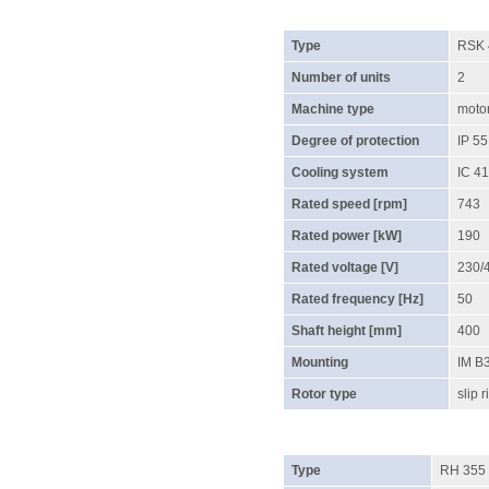
Type
RSK 
Number of units
2
Machine type
moto
Degree of protection
IP 55
Cooling system
IC 4
Rated speed [rpm]
743
Rated power [kW]
190
Rated voltage [V]
230/
Rated frequency [Hz]
50
Shaft height [mm]
400
Mounting
IM B
Rotor type
slip r
Type
RH 355