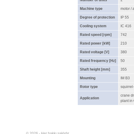
Number of units
2
Machine type
motor /
Degree of protection
IP 55
Cooling system
IC 416
Rated speed [rpm]
742
Rated power [kW]
210
Rated voltage [V]
380
Rated frequency [Hz]
50
Shaft height [mm]
355
Mounting
IM B3
Rotor type
squirrel
crane dr
Application
plant in
© 2026 - Her hakkı saklıdır