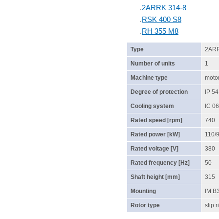
.
2ARRK 314-8
.
RSK 400 S8
.
RH 355 M8
Type
2ARR
Number of units
1
Machine type
moto
Degree of protection
IP 54
Cooling system
IC 06
Rated speed [rpm]
740
Rated power [kW]
110/
Rated voltage [V]
380
Rated frequency [Hz]
50
Shaft height [mm]
315
Mounting
IM B
Rotor type
slip r