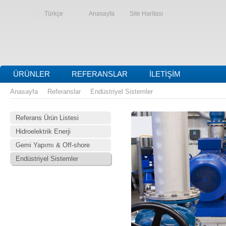
Türkçe
Anasayfa
Site Haritası
ÜRÜNLER
REFERANSLAR
İLETIŞIM
Anasayfa
Referanslar
Endüstriyel Sistemler
Referans Ürün Listesi
Hidroelektrik Enerji
Gemi Yapımı & Off-shore
Endüstriyel Sistemler