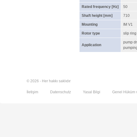
Rated frequency [Hz]
50
Shaft height [mm]
710
Mounting
IM V1
Rotor type
slip ring
pump dr
Application
pumping 
© 2026 - Her hakkı saklıdır
İletişim
Datenschutz
Yasal Bilgi
Genel Hüküm v