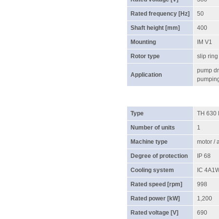
Rated frequency [Hz]
50
Shaft height [mm]
400
Mounting
IM V1
Rotor type
slip ring
pump dri
Application
pumping 
Type
TH 630
Number of units
1
Machine type
motor /
Degree of protection
IP 68
Cooling system
IC 4A1
Rated speed [rpm]
998
Rated power [kW]
1,200
Rated voltage [V]
690