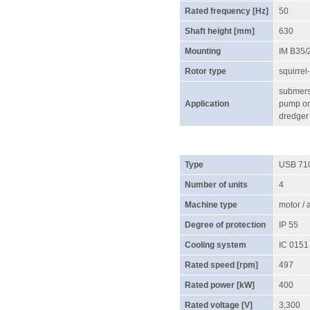
Rated frequency [Hz]
50
Shaft height [mm]
630
Mounting
IM B35/
Rotor type
squirrel
submersi
Application
pump on 
dredger
Type
USB 71
Number of units
4
Machine type
motor /
Degree of protection
IP 55
Cooling system
IC 0151
Rated speed [rpm]
497
Rated power [kW]
400
Rated voltage [V]
3,300