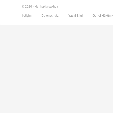
© 2026 - Her hakkı saklıdır
İletişim
Datenschutz
Yasal Bilgi
Genel Hüküm v