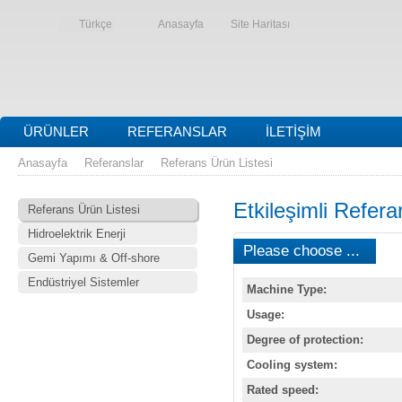
Türkçe
Anasayfa
Site Haritası
ÜRÜNLER
REFERANSLAR
İLETIŞIM
Anasayfa
Referanslar
Referans Ürün Listesi
Etkileşimli Refera
Referans Ürün Listesi
Hidroelektrik Enerji
Please choose ...
Gemi Yapımı & Off-shore
Endüstriyel Sistemler
Machine Type:
Usage:
Degree of protection:
Cooling system:
Rated speed: