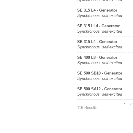
SE 315 L4 - Generator
Synchronous, self-excited
SE 315 LL4 - Generator
Synchronous, self-excited
SE 315 L4 - Generator
Synchronous, self-excited
SE 400 L8 - Generator
Synchronous, self-excited
SE 500 SB10 - Generator
Synchronous, self-excited
SE 500 SA12 - Generator
Synchronous, self-excited
1
2
116 Results