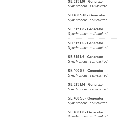
SE 315 M6 - Generator
Synchronous, self-excited
SH 400 S10 - Generator
Synchronous, self-excited
SE 315 L8 - Generator
Synchronous, self-excited
SH 315 L6 - Generator
Synchronous, self-excited
SE 315 L6 - Generator
Synchronous, self-excited
SE 400 S6 - Generator
Synchronous, self-excited
SE 315 M4 - Generator
Synchronous, self-excited
SE 400 S6 - Generator
Synchronous, self-excited
SE 400 L8 - Generator
Synchronous, self-excited