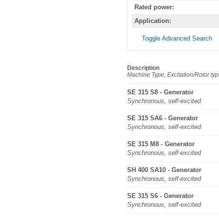
Rated power:
Application:
Toggle Advanced Search
Description
Machine Type, Excitation/Rotor ty
SE 315 S8 - Generator
Synchronous, self-excited
SE 315 SA6 - Generator
Synchronous, self-excited
SE 315 M8 - Generator
Synchronous, self-excited
SH 400 SA10 - Generator
Synchronous, self-excited
SE 315 S6 - Generator
Synchronous, self-excited