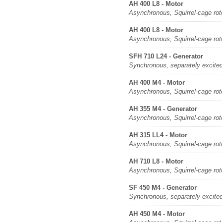
AH 400 L8 - Motor
Asynchronous, Squirrel-cage rot
AH 400 L8 - Motor
Asynchronous, Squirrel-cage rot
SFH 710 L24 - Generator
Synchronous, separately excite
AH 400 M4 - Motor
Asynchronous, Squirrel-cage rot
AH 355 M4 - Generator
Asynchronous, Squirrel-cage rot
AH 315 LL4 - Motor
Asynchronous, Squirrel-cage rot
AH 710 L8 - Motor
Asynchronous, Squirrel-cage rot
SF 450 M4 - Generator
Synchronous, separately excite
AH 450 M4 - Motor