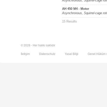
Asynchronous, Squirrel-cage rot
AH 450 M4 - Motor
Asynchronous, Squirrel-cage rot
15 Results
© 2026 - Her hakkı saklıdır
İletişim
Datenschutz
Yasal Bilgi
Genel Hüküm v