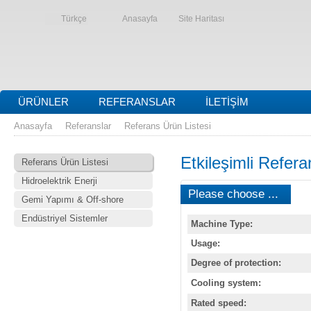
Türkçe
Anasayfa
Site Haritası
ÜRÜNLER
REFERANSLAR
İLETIŞIM
Anasayfa
Referanslar
Referans Ürün Listesi
Etkileşimli Refera
Referans Ürün Listesi
Hidroelektrik Enerji
Please choose ...
Gemi Yapımı & Off-shore
Endüstriyel Sistemler
Machine Type:
Usage:
Degree of protection:
Cooling system:
Rated speed: