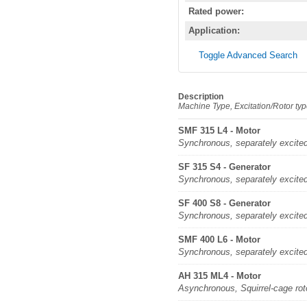
Rated power:
Application:
Toggle Advanced Search
Description
Machine Type, Excitation/Rotor ty
SMF 315 L4 - Motor
Synchronous, separately excite
SF 315 S4 - Generator
Synchronous, separately excite
SF 400 S8 - Generator
Synchronous, separately excite
SMF 400 L6 - Motor
Synchronous, separately excite
AH 315 ML4 - Motor
Asynchronous, Squirrel-cage rot