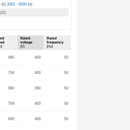
0
(6)
2001 - 5000
(4)
(11)
ted
Rated
Rated
eed
voltage
frequency
m]
[V]
[Hz]
985
400
50
758
400
50
990
380
50
759
400
50
600
400
50