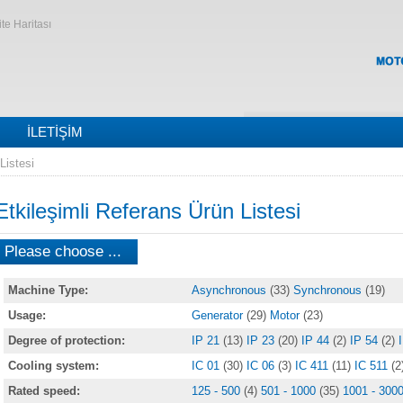
ite Haritası
İLETIŞIM
Listesi
Etkileşimli Referans Ürün Listesi
Please choose ...
Machine Type:
Asynchronous
(33)
Synchronous
(19)
Usage:
Generator
(29)
Motor
(23)
Degree of protection:
IP 21
(13)
IP 23
(20)
IP 44
(2)
IP 54
(2)
Cooling system:
IC 01
(30)
IC 06
(3)
IC 411
(11)
IC 511
(2
Rated speed:
125 - 500
(4)
501 - 1000
(35)
1001 - 300