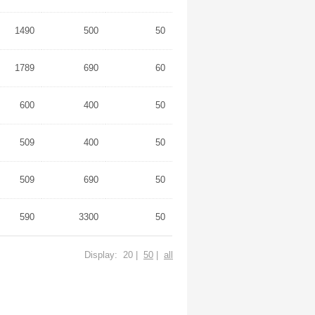
1490
500
50
1789
690
60
600
400
50
509
400
50
509
690
50
590
3300
50
Display: 20 |
50
|
all