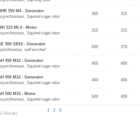
RHR 355 M4 - Generator
355
315
synchronous, Squirrel-cage rotor
WH 315 ML4 - Motor
315
315
synchronous, Squirrel-cage rotor
SE 500 SB10 - Generator
500
370
Synchronous, self-excited
AH 450 M12 - Generator
450
400
synchronous, Squirrel-cage rotor
AH 450 M12 - Generator
450
400
synchronous, Squirrel-cage rotor
AH 500 M10 - Motor
500
400
synchronous, Squirrel-cage rotor
1
2
3
52 Results