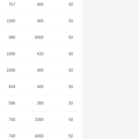
757
400
50
1000
400
50
990
6000
50
1000
420
50
1000
400
50
604
400
50
596
380
50
740
3300
50
740
6000
50