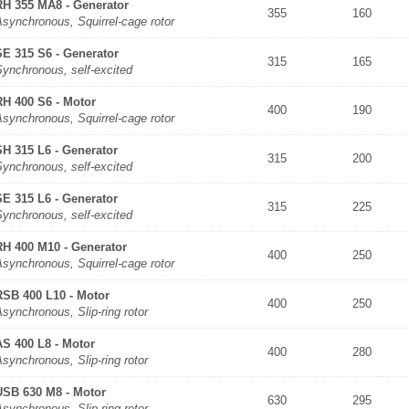
RH 355 MA8 - Generator
355
160
synchronous, Squirrel-cage rotor
SE 315 S6 - Generator
315
165
Synchronous, self-excited
RH 400 S6 - Motor
400
190
synchronous, Squirrel-cage rotor
SH 315 L6 - Generator
315
200
Synchronous, self-excited
SE 315 L6 - Generator
315
225
Synchronous, self-excited
RH 400 M10 - Generator
400
250
synchronous, Squirrel-cage rotor
RSB 400 L10 - Motor
400
250
synchronous, Slip-ring rotor
AS 400 L8 - Motor
400
280
synchronous, Slip-ring rotor
USB 630 M8 - Motor
630
295
synchronous, Slip-ring rotor