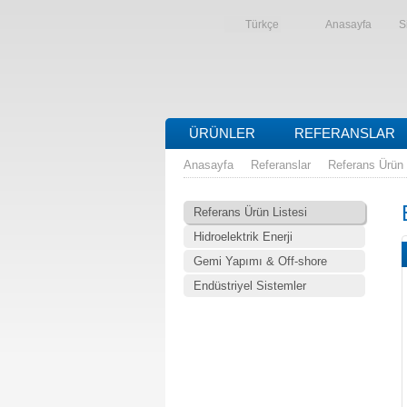
Türkçe
Anasayfa
S
ÜRÜNLER
REFERANSLAR
Anasayfa
Referanslar
Referans Ürün 
Referans Ürün Listesi
Hidroelektrik Enerji
Gemi Yapımı & Off-shore
Endüstriyel Sistemler