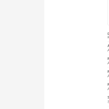
D
M
A
A
A
A