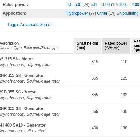
Rated power:
30 - 500
(24)
501 - 1000
(18)
1001 - 200
Application:
Hydropower
(27)
Other
(14)
Shipbuilding
Toggle Advanced Search
Ra
escription
Shaft height
Rated power
sp
achine Type, Excitation/Rotor type
[mm]
[kW/kVA]
[rp
AS 315 S6 - Motor
315
110
synchronous, Slip-ring rotor
RHR 355 S8 - Generator
355
125
synchronous, Squirrel-cage rotor
RSB 355 S6 - Motor
355
132
synchronous, Slip-ring rotor
RHR 355 S8 - Generator
355
135
synchronous, Squirrel-cage rotor
SH 400 SA10 - Generator
400
138
Synchronous, self-excited