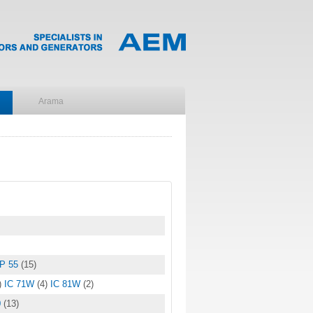
IP 55
(15)
)
IC 71W
(4)
IC 81W
(2)
0
(13)