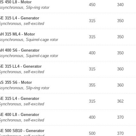
RS 450 L8 - Motor
450
340
synchronous, Slip-ring rotor
SE 315 L4 - Generator
315
350
Synchronous, self-excited
AH 315 ML4 - Motor
315
350
synchronous, Squirrel-cage rotor
AH 400 S6 - Generator
400
350
synchronous, Squirrel-cage rotor
SE 315 LL4 - Generator
315
360
Synchronous, self-excited
AS 355 S6 - Motor
355
360
synchronous, Slip-ring rotor
SE 315 L4 - Generator
315
362
Synchronous, self-excited
SE 400 L8 - Generator
400
370
Synchronous, self-excited
SE 500 SB10 - Generator
500
370