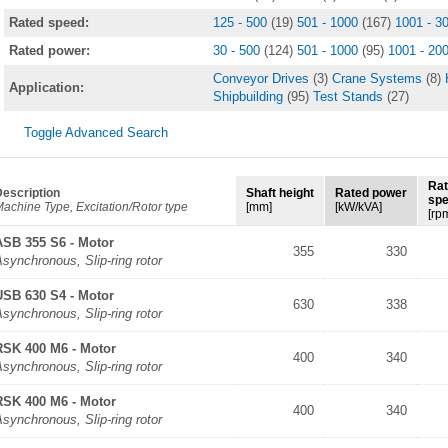
Rated speed:
125 - 500
(19)
501 - 1000
(167)
1001 - 3
Rated power:
30 - 500
(124)
501 - 1000
(95)
1001 - 20
Conveyor Drives
(3)
Crane Systems
(8)
Application:
Shipbuilding
(95)
Test Stands
(27)
Toggle Advanced Search
Ra
escription
Shaft height
Rated power
sp
achine Type, Excitation/Rotor type
[mm]
[kW/kVA]
[rp
ASB 355 S6 - Motor
355
330
synchronous, Slip-ring rotor
USB 630 S4 - Motor
630
338
synchronous, Slip-ring rotor
RSK 400 M6 - Motor
400
340
synchronous, Slip-ring rotor
RSK 400 M6 - Motor
400
340
synchronous, Slip-ring rotor