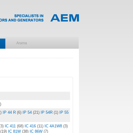
)
)
IP 44 R
(6)
IP 54
(21)
IP 54R
(1)
IP 55
(3)
IC 411
(68)
IC 416
(11)
IC 4A1W8
(3)
W
(19)
IC 81W
(38)
IC 86W
(7)