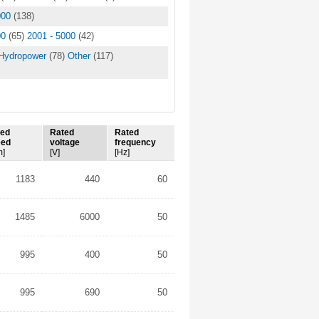
000
(138)
00
(65)
2001 - 5000
(42)
Hydropower
(78)
Other
(117)
ted
Rated
Rated
eed
voltage
frequency
m]
[V]
[Hz]
1183
440
60
1485
6000
50
995
400
50
995
690
50