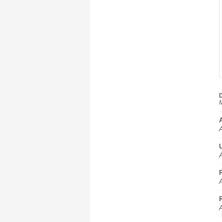
D
M
A
A
A
A