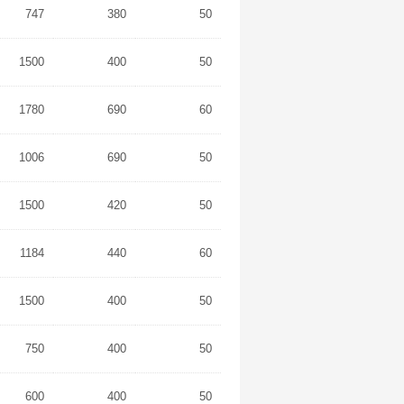
747
380
50
1500
400
50
1780
690
60
1006
690
50
1500
420
50
1184
440
60
1500
400
50
750
400
50
600
400
50