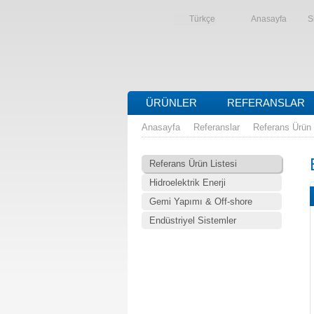
Türkçe
Anasayfa
S
ÜRÜNLER
REFERANSLAR
Anasayfa
Referanslar
Referans Ürün 
Referans Ürün Listesi
Hidroelektrik Enerji
Gemi Yapımı & Off-shore
Endüstriyel Sistemler