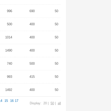
996
690
50
500
400
50
1014
400
50
1490
400
50
740
500
50
993
415
50
1492
400
50
14
15
16
17
Display: 20 |
50
|
all