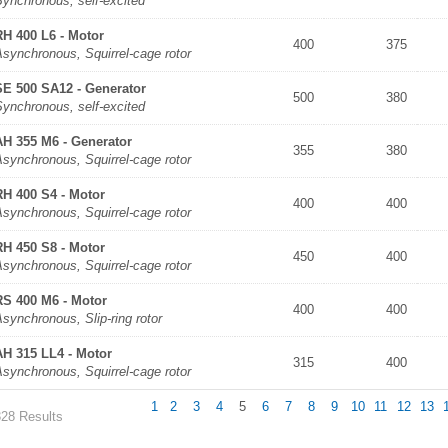
Synchronous, self-excited
RH 400 L6 - Motor
400
375
synchronous, Squirrel-cage rotor
SE 500 SA12 - Generator
500
380
Synchronous, self-excited
AH 355 M6 - Generator
355
380
synchronous, Squirrel-cage rotor
RH 400 S4 - Motor
400
400
synchronous, Squirrel-cage rotor
RH 450 S8 - Motor
450
400
synchronous, Squirrel-cage rotor
RS 400 M6 - Motor
400
400
synchronous, Slip-ring rotor
AH 315 LL4 - Motor
315
400
synchronous, Squirrel-cage rotor
1
2
3
4
5
6
7
8
9
10
11
12
13
328 Results