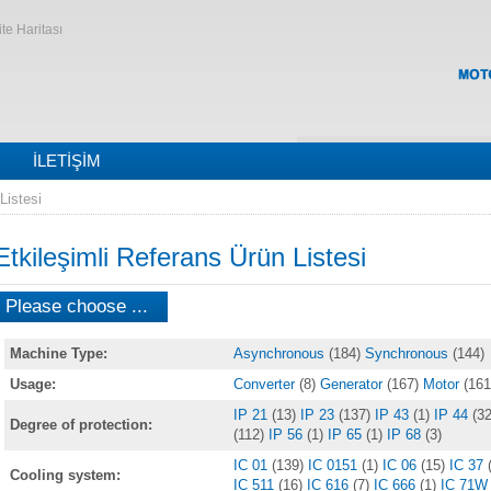
ite Haritası
İLETIŞIM
Listesi
Etkileşimli Referans Ürün Listesi
Please choose ...
Machine Type:
Asynchronous
(184)
Synchronous
(144)
Usage:
Converter
(8)
Generator
(167)
Motor
(161
IP 21
(13)
IP 23
(137)
IP 43
(1)
IP 44
(32
Degree of protection:
(112)
IP 56
(1)
IP 65
(1)
IP 68
(3)
IC 01
(139)
IC 0151
(1)
IC 06
(15)
IC 37
Cooling system:
IC 511
(16)
IC 616
(7)
IC 666
(1)
IC 71