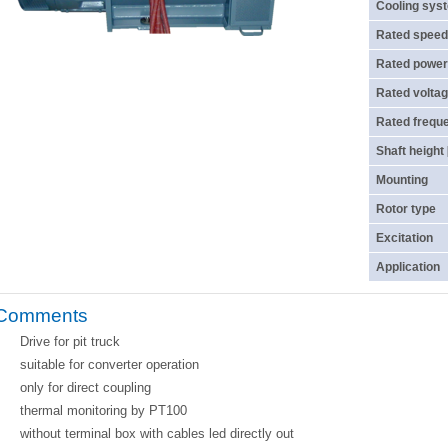
Cooling sys
Rated speed
Rated power
Rated voltag
Rated frequ
Shaft height
Mounting
Rotor type
Excitation
Application
Comments
Drive for pit truck
suitable for converter operation
only for direct coupling
thermal monitoring by PT100
without terminal box with cables led directly out