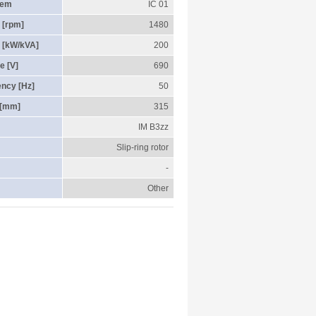
tem
IC 01
 [rpm]
1480
 [kW/kVA]
200
e [V]
690
ency [Hz]
50
 [mm]
315
IM B3zz
Slip-ring rotor
-
Other