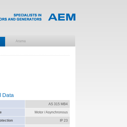
l Data
AS 315 MB4
e
Motor / Asynchronous
otection
IP 23