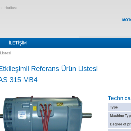
ite Haritası
İLETIŞIM
Listesi
Etkileşimli Referans Ürün Listesi
AS 315 MB4
Technica
Type
Machine Typ
Degree of pr