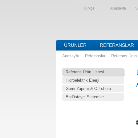
Türkçe
Anasayfa
S
ÜRÜNLER
REFERANSLAR
Anasayfa
Referanslar
Referans Ürün 
Referans Ürün Listesi
Hidroelektrik Enerji
Gemi Yapımı & Off-shore
Endüstriyel Sistemler