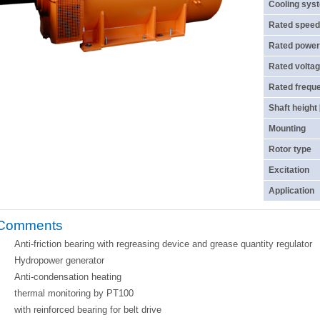
Cooling sys
Rated speed
Rated power
Rated voltag
Rated frequ
Shaft height
Mounting
Rotor type
Excitation
Application
Comments
Anti-friction bearing with regreasing device and grease quantity regulator
Hydropower generator
Anti-condensation heating
thermal monitoring by PT100
with reinforced bearing for belt drive