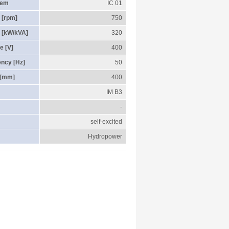
tem
IC 01
 [rpm]
750
 [kW/kVA]
320
e [V]
400
ency [Hz]
50
 [mm]
400
IM B3
-
self-excited
Hydropower