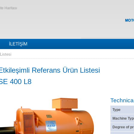
ite Haritası
İLETIŞIM
Listesi
Etkileşimli Referans Ürün Listesi
SE 400 L8
Technica
Type
Machine Typ
Degree of pr