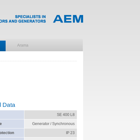
l Data
SE 400 L8
e
Generator / Synchronous
otection
IP 23