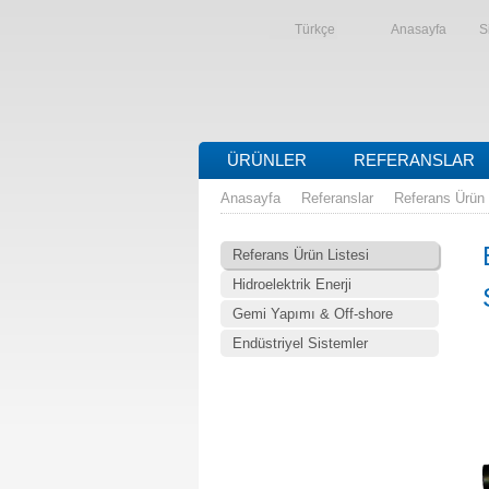
Türkçe
Anasayfa
S
ÜRÜNLER
REFERANSLAR
Anasayfa
Referanslar
Referans Ürün 
Referans Ürün Listesi
Hidroelektrik Enerji
Gemi Yapımı & Off-shore
Endüstriyel Sistemler