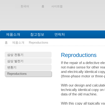
한국어
홈
사이트맵
제품소개
참고정보
연락처
홈
제품소개
Reproductions
Reproductions
삼상 전동기
삼상 발전기
If the repair of a defective e
not make sense for other rea
변환기
and electrically identical cop
Reproductions
(three-phase motor or three-
With our design and calculat
technically identical copy on
data of the old machine.
With this copy all topically v