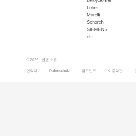
LeroySomer
Loher
Marelli
Schorch
SIEMENS
etc.
© 2026 - 판권 소유
연락처
Datenschutz
임프린트
이용약관