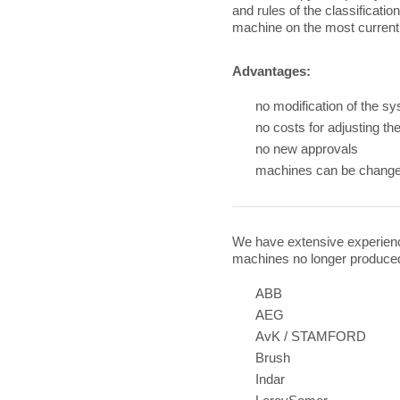
and rules of the classificatio
machine on the most current 
Advantages:
no modification of the s
no costs for adjusting t
no new approvals
machines can be change
We have extensive experience
machines no longer produce
ABB
AEG
AvK / STAMFORD
Brush
Indar