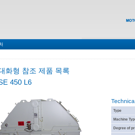
맵
처
대화형 참조 제품 목록
SE 450 L6
Technica
Type
Machine Typ
Degree of pr