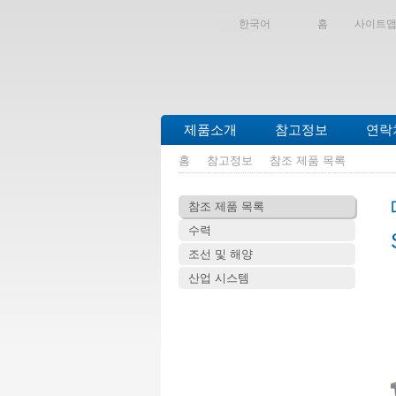
한국어
홈
사이트
제품소개
참고정보
연락
홈
참고정보
참조 제품 목록
참조 제품 목록
수력
조선 및 해양
산업 시스템