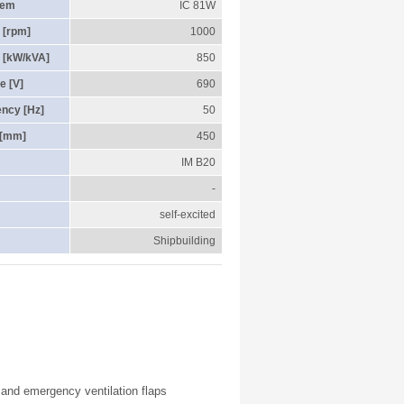
tem
IC 81W
 [rpm]
1000
 [kW/kVA]
850
e [V]
690
ency [Hz]
50
 [mm]
450
IM B20
-
self-excited
Shipbuilding
r and emergency ventilation flaps