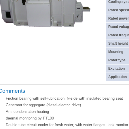
Cooling sys
Rated speed
Rated power
Rated voltag
Rated frequ
Shaft height
Mounting
Rotor type
Excitation
Application
Comments
Friction bearing with self-lubrication; N-side with insulated bearing seat
Generator for aggregate (diesel-electric drive)
Anti-condensation heating
thermal monitoring by PT100
Double tube circuit cooler for fresh water; with water flanges, leak monito