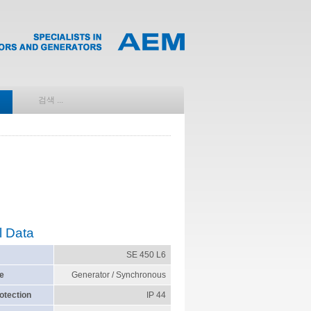
l Data
SE 450 L6
e
Generator / Synchronous
otection
IP 44